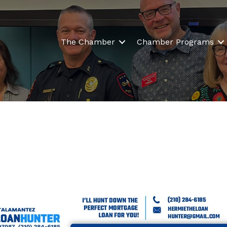
The Chamber
Chamber Programs