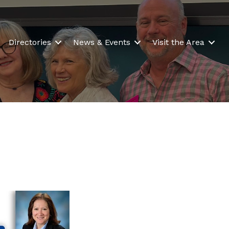
Directories
News & Events
Visit the Area