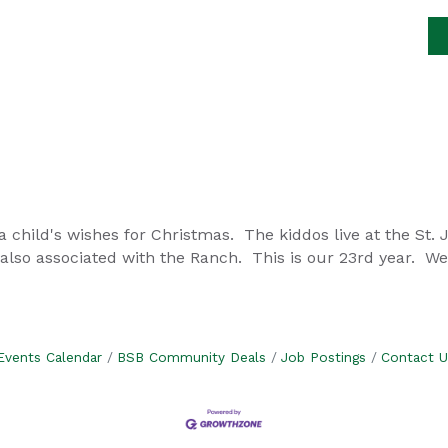
a child's wishes for Christmas. The kiddos live at the St.
also associated with the Ranch. This is our 23rd year. W
Events Calendar
BSB Community Deals
Job Postings
Contact U