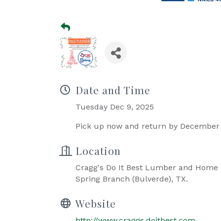
Date and Time
Tuesday Dec 9, 2025
Pick up now and return by December 
Location
Cragg's Do It Best Lumber and Home C
Spring Branch (Bulverde), TX.
Website
http://www.craggs.doitbest.com