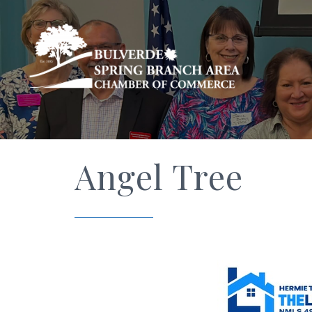
Angel Tree