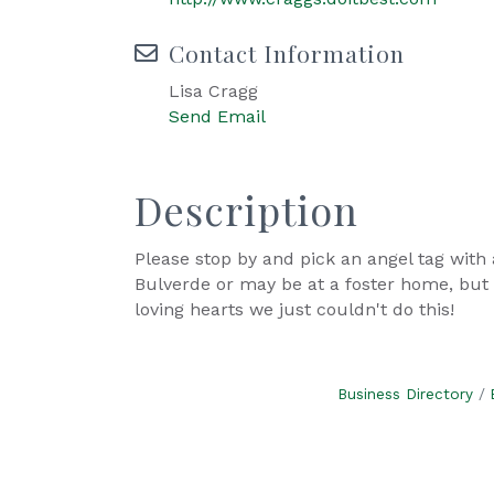
Contact Information
Lisa Cragg
Send Email
Description
Please stop by and pick an angel tag with 
Bulverde or may be at a foster home, but 
loving hearts we just couldn't do this!
Business Directory