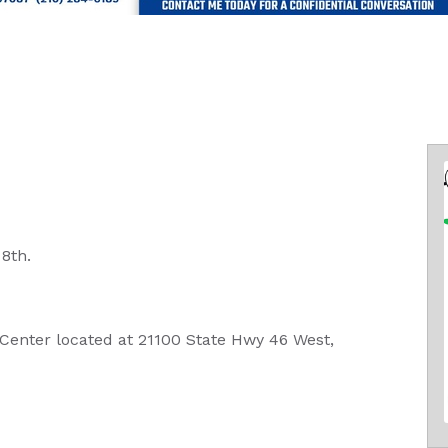
8th.
enter located at 21100 State Hwy 46 West,