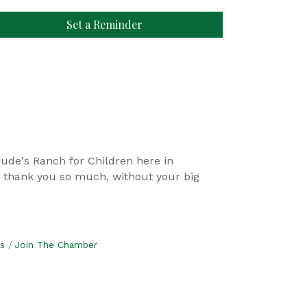
Set a Reminder
 Jude's Ranch for Children here in
e thank you so much, without your big
s
Join The Chamber