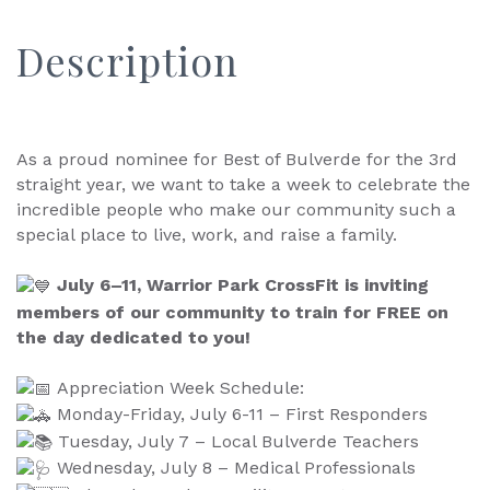
Description
As a proud nominee for Best of Bulverde for the 3rd
straight year, we want to take a week to celebrate the
incredible people who make our community such a
special place to live, work, and raise a family.
July 6–11, Warrior Park CrossFit is inviting
members of our community to train for FREE on
the day dedicated to you!
Appreciation Week Schedule:
Monday-Friday, July 6-11 – First Responders
Tuesday, July 7 – Local Bulverde Teachers
Wednesday, July 8 – Medical Professionals