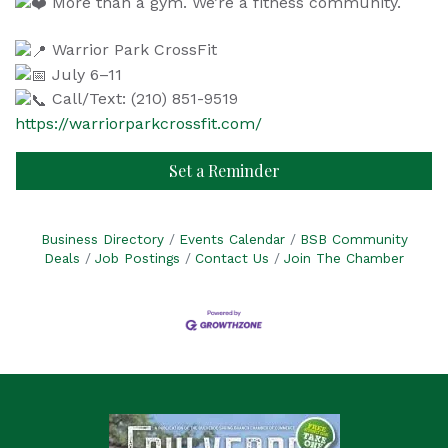
More than a gym. We’re a fitness community.
Warrior Park CrossFit
July 6–11
Call/Text: (210) 851-9519
https://warriorparkcrossfit.com/
Set a Reminder
Business Directory
Events Calendar
BSB Community
Deals
Job Postings
Contact Us
Join The Chamber