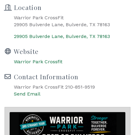
Location
Warrior Park CrossFit
29905 Bulverde Lane, Bulverde, TX 78163
29905 Bulverde Lane
Bulverde
TX
78163
Website
Warrior Park Crossfit
Contact Information
Warrior Park CrossFit 210-851-9519
Send Email