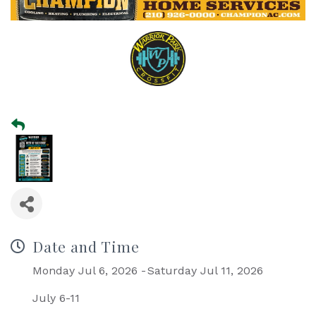
Date and Time
Monday Jul 6, 2026
Saturday Jul 11, 2026
July 6-11