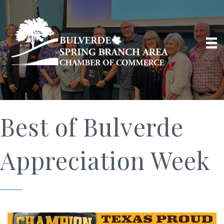
Best of Bulverde
Appreciation Week