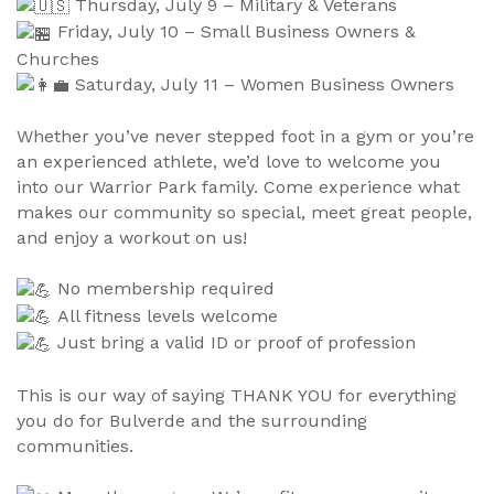
Thursday, July 9 – Military & Veterans
Friday, July 10 – Small Business Owners &
Churches
Saturday, July 11 – Women Business Owners
Whether you’ve never stepped foot in a gym or you’re
an experienced athlete, we’d love to welcome you
into our Warrior Park family. Come experience what
makes our community so special, meet great people,
and enjoy a workout on us!
No membership required
All fitness levels welcome
Just bring a valid ID or proof of profession
This is our way of saying THANK YOU for everything
you do for Bulverde and the surrounding
communities.