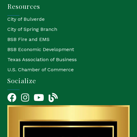
Resources
City of Bulverde
City of Spring Branch
BSB Fire and EMS
BSB Economic Development
Texas Association of Business
U.S. Chamber of Commerce
Socialize
Facebook
Instagram
YouTube Icon
blog