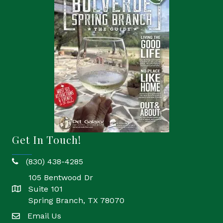
Get In Touch!
(830) 438-4285
phone
105 Bentwood Dr
Suite 101
location
Spring Branch, TX 78070
Email Us
email