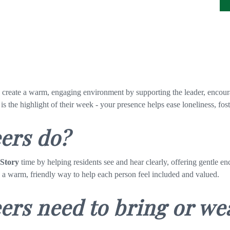
g create a warm, engaging environment by supporting
the leader, encour
 is the highlight of their week - your presence helps ease loneliness, f
eers do?
 Story
time by helping residents see and hear clearly, offering gentle 
n a warm, friendly way to help each person feel included and valued.
ers need to bring or we