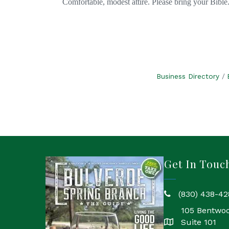
Comfortable, modest attire. Please bring your Bible
Business Directory
Get In Touc
(830) 438-42
phone
105 Bentwo
Suite 101
location