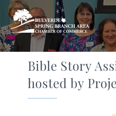
Bible Story Ass
hosted by Proje