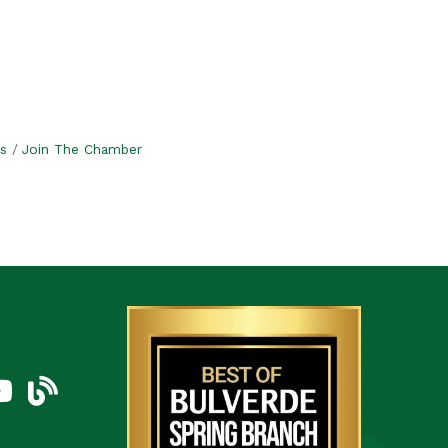
s
Join The Chamber
am
uTube Icon
blog