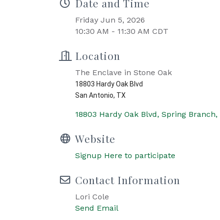
Date and Time
Friday Jun 5, 2026
10:30 AM - 11:30 AM CDT
Location
The Enclave in Stone Oak
18803 Hardy Oak Blvd
San Antonio, TX
18803 Hardy Oak Blvd
Spring Branch
Website
Signup Here to participate
Contact Information
Lori Cole
Send Email