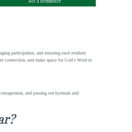
Set a Reminder
aging participation, and ensuring each resident
oster connection, and make space for God’s Word to
encouragement, and passing out hymnals and
ar?