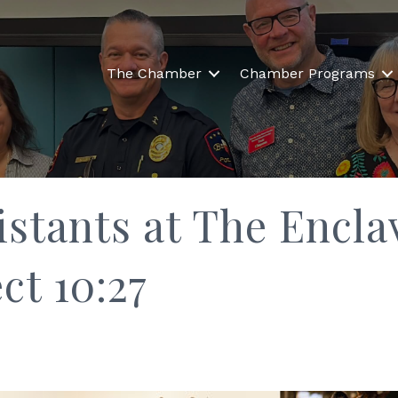
The Chamber
Chamber Programs
istants at The Encl
ct 10:27