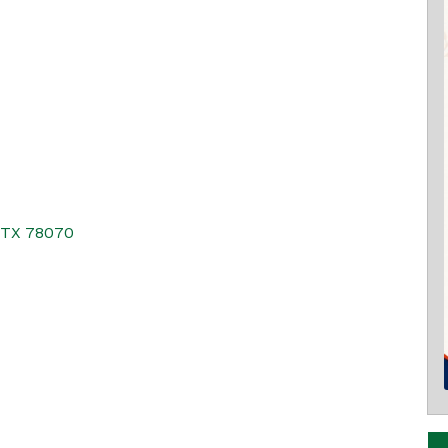
TX
78070