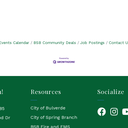
.
Events Calendar
BSB Community Deals
Job Postings
Contact U
h!
Resources
Socialize
City of Bulverde
85
Facebook
Instagr
Yo
City of Spring Branch
od Dr
BSB Fire and EMS