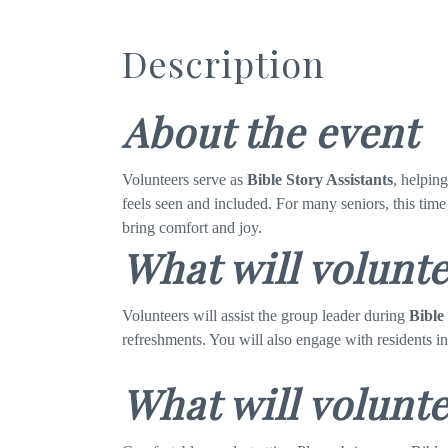
Description
About the event
Volunteers serve as
Bible Story Assistants
, helpin
feels seen and included. For many seniors, this time
bring comfort and joy.
What will volunt
Volunteers will assist the group leader during
Bible
refreshments. You will also engage with residents i
What will volunte