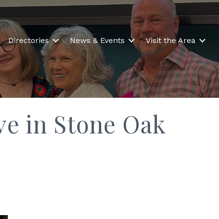
Directories
News & Events
Visit the Area
ave in Stone Oak