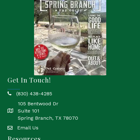
Get In Touch!
(830) 438-4285
phone
105 Bentwood Dr
Suite 101
location
Spring Branch, TX 78070
Email Us
email
Resources