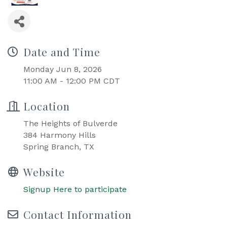
Date and Time
Monday Jun 8, 2026
11:00 AM - 12:00 PM CDT
Location
The Heights of Bulverde
384 Harmony Hills
Spring Branch, TX
Website
Signup Here to participate
Contact Information