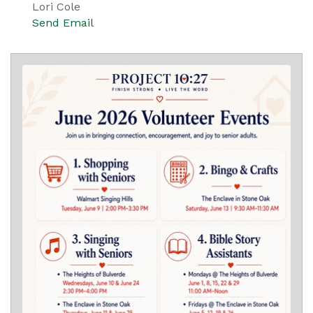
Lori Cole
Send Email