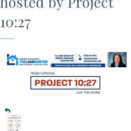
hosted by Project
10:27