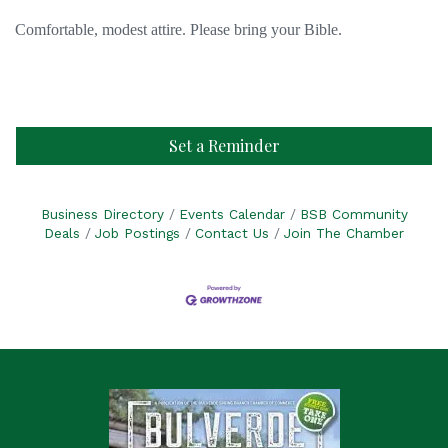
Comfortable, modest attire. Please bring your Bible.
Set a Reminder
Business Directory
Events Calendar
BSB Community
Deals
Job Postings
Contact Us
Join The Chamber