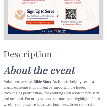
Description
About the event
Volunteers serve as
Bible Story Assistants
, helping create a
warm, engaging environment by supporting
the leader,
encouraging participation, and ensuring each resident feels seen
and included. For many seniors, this time is the highlight of their
week - your presence helps ease loneliness, foster connection,