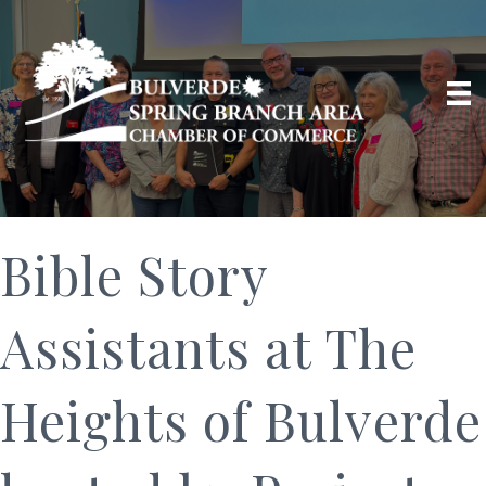
Bible Story
Assistants at The
Heights of Bulverde