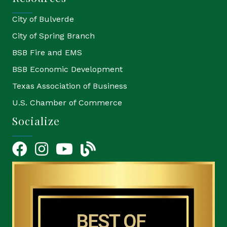
City of Bulverde
City of Spring Branch
BSB Fire and EMS
BSB Economic Development
Texas Association of Business
U.S. Chamber of Commerce
Socialize
Facebook
Instagram
YouTube Icon
blog