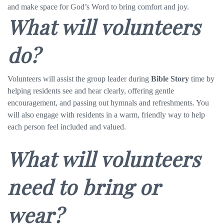
and make space for God’s Word to bring comfort and joy.
What will volunteers
do?
Volunteers will assist the group leader during
Bible Story
time by
helping residents see and hear clearly, offering gentle
encouragement, and passing out hymnals and refreshments. You
will also engage with residents in a warm, friendly way to help
each person feel included and valued.
What will volunteers
need to bring or
wear?