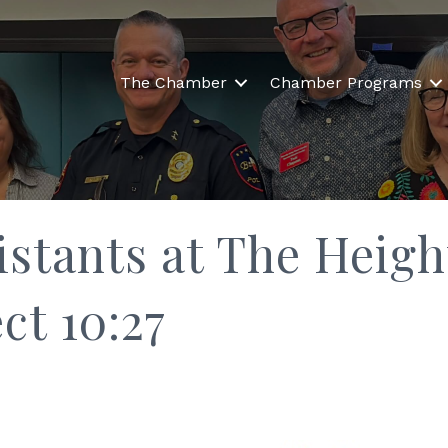
The Chamber
Chamber Programs
istants at The Heigh
ct 10:27