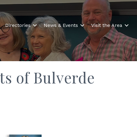
Directories
News & Events
Visit the Area
ts of Bulverde