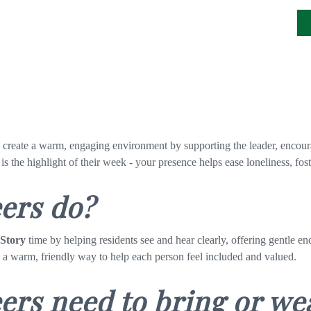
g create a warm, engaging environment by supporting
the leader, encour
 is the highlight of their week - your presence helps ease loneliness, f
eers do?
 Story
time by helping residents see and hear clearly, offering gentle 
n a warm, friendly way to help each person feel included and valued.
ers need to bring or we