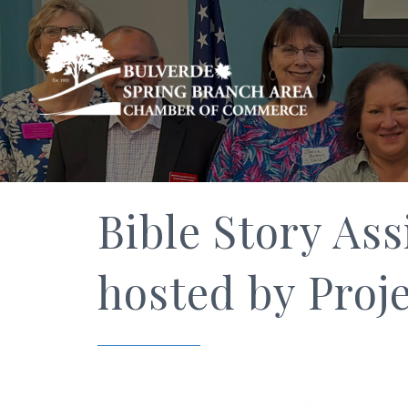
Bible Story Ass
hosted by Proje