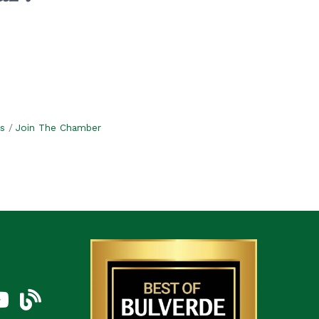
s
Join The Chamber
am
uTube Icon
blog