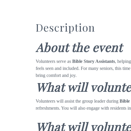
Description
About the event
Volunteers serve as
Bible Story Assistants
, helpin
feels seen and included. For many seniors, this time
bring comfort and joy.
What will volunt
Volunteers will assist the group leader during
Bible
refreshments. You will also engage with residents i
What will volunte