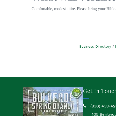
Comfortable, modest attire. Please bring your Bible
Business Directory
Get In Touc
(830) 438-42
phone
105 Bentwo