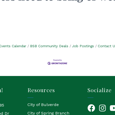
.
Events Calendar
BSB Community Deals
Job Postings
Contact U
h!
Resources
Socialize
City of Bulverde
85
Facebook
Instagr
Yo
City of Spring Branch
od Dr