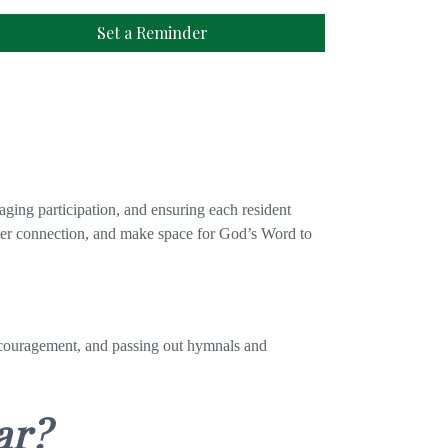
Set a Reminder
aging participation, and ensuring each resident
oster connection, and make space for God’s Word to
encouragement, and passing out hymnals and
ar?