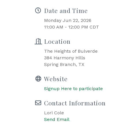
Date and Time
Monday Jun 22, 2026
11:00 AM - 12:00 PM CDT
Location
The Heights of Bulverde
384 Harmony Hills
Spring Branch, TX
Website
Signup Here to participate
Contact Information
Lori Cole
Send Email