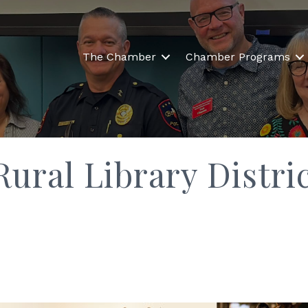
The Chamber
Chamber Programs
Rural Library Distri