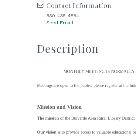
Contact Information
830-438-4864
Send Email
Description
MONTHLY MEETING IS NORMALLY H
Meetings are open to the public, please register at the l
Mission and Vision
The mission
of the Bulverde Area Rural Library District 
Our vision
is to provide access to valuable educational r