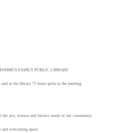
 MAMMEN FAMILY PUBLIC LIBRARY.
e and in the library 72 hours prior to the meeting.
t the arts, science and literary needs of our community.
afe and welcoming space.