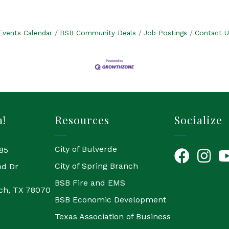
Events Calendar
BSB Community Deals
Job Postings
Contact U
h!
Resources
Socialize
City of Bulverde
85
Facebook
Instagr
Yo
City of Spring Branch
od Dr
BSB Fire and EMS
ch, TX 78070
BSB Economic Development
Texas Association of Business