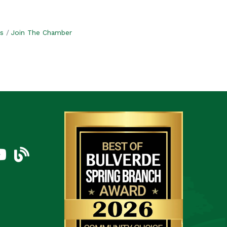
s
Join The Chamber
am
uTube Icon
blog