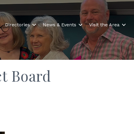
Directories
News & Events
Visit the Area
ct Board