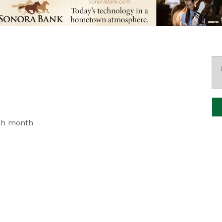
ch month