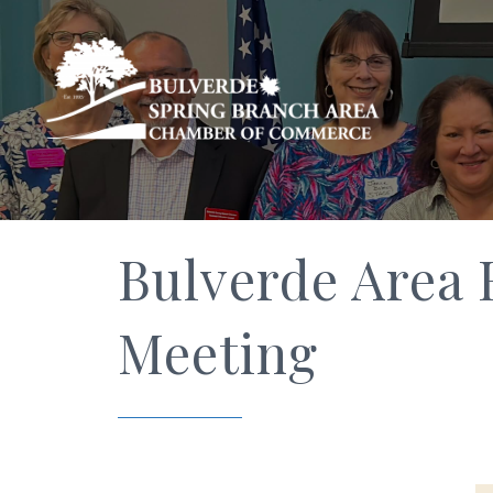
Bulverde Area 
Meeting