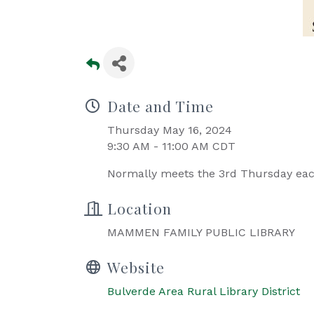
Date and Time
Thursday May 16, 2024
9:30 AM - 11:00 AM CDT
Normally meets the 3rd Thursday ea
Location
MAMMEN FAMILY PUBLIC LIBRARY
Website
Bulverde Area Rural Library District