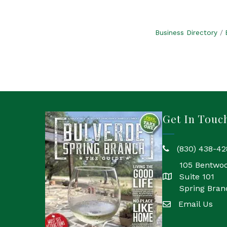
Business Directory
Get In Touc
(830) 438-42
phone
105 Bentwo
Suite 101
location
Spring Bran
Email Us
email