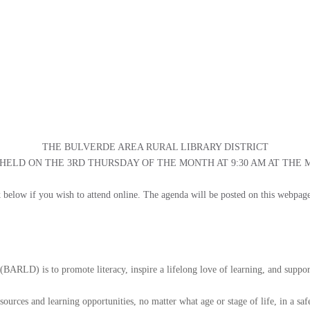
THE BULVERDE AREA RURAL LIBRARY DISTRICT
ELD ON THE 3RD THURSDAY OF THE MONTH AT 9:30 AM AT THE
ink below if you wish to attend online. The agenda will be posted on this webpag
(BARLD) is to promote literacy, inspire a lifelong love of learning, and suppor
esources and learning opportunities, no matter what age or stage of life, in a s