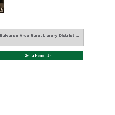
Bulverde Area Rural Library District ...
Set a Reminder