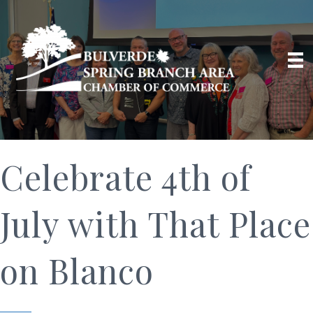
Celebrate 4th of
July with That Place
on Blanco