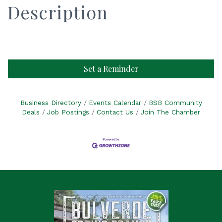
Description
Set a Reminder
Business Directory
Events Calendar
BSB Community
Deals
Job Postings
Contact Us
Join The Chamber