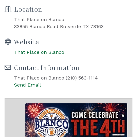
Location
That Place on Blanco
33855 Blanco Road Bulverde TX 78163
Website
That Place on Blanco
Contact Information
That Place on Blanco (210) 563-1114
Send Email