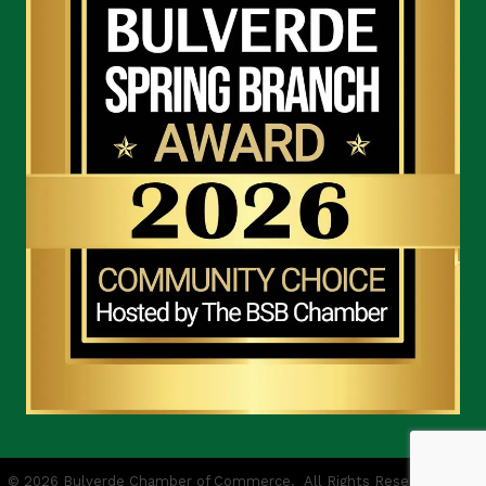
©
2026
Bulverde Chamber of Commerce.
All Rights Reserved | Site