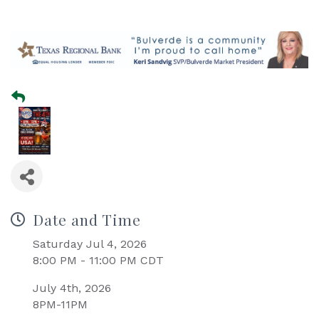
Date and Time
Saturday Jul 4, 2026
8:00 PM - 11:00 PM CDT
July 4th, 2026
8PM-11PM