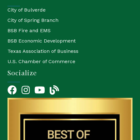
City of Bulverde
City of Spring Branch
BSB Fire and EMS
BSB Economic Development
Texas Association of Business
U.S. Chamber of Commerce
Socialize
Facebook
Instagram
YouTube Icon
blog