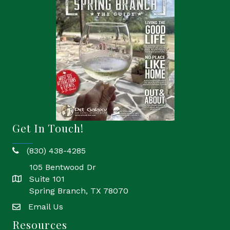
Get In Touch!
(830) 438-4285
phone
105 Bentwood Dr
Suite 101
location
Spring Branch, TX 78070
Email Us
email
Resources