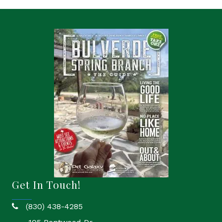
Get In Touch!
(830) 438-4285
phone