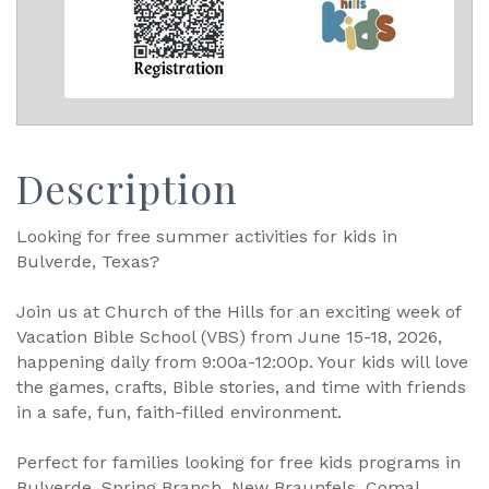
Description
Looking for free summer activities for kids in
Bulverde, Texas?
Join us at Church of the Hills for an exciting week of
Vacation Bible School (VBS) from June 15-18, 2026,
happening daily from 9:00a-12:00p. Your kids will love
the games, crafts, Bible stories, and time with friends
in a safe, fun, faith-filled environment.
Perfect for families looking for free kids programs in
Bulverde, Spring Branch, New Braunfels, Comal