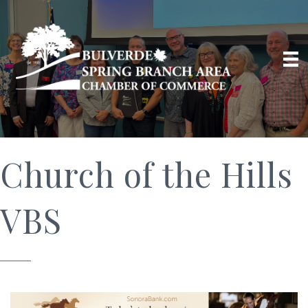
Church of the Hills
VBS