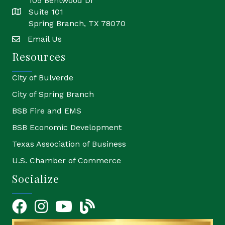
105 Bentwood Dr
Suite 101
location
Spring Branch, TX 78070
Email Us
email
Resources
City of Bulverde
City of Spring Branch
BSB Fire and EMS
BSB Economic Development
Texas Association of Business
U.S. Chamber of Commerce
Socialize
Facebook
Instagram
YouTube Icon
blog