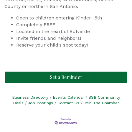
County or northern San Antonio.
Open to children entering Kinder -5th
Completely FREE
Located in the heart of Bulverde
Invite friends and neighbors!
Reserve your child’s spot today!
Set a Reminder
Business Directory
Events Calendar
BSB Community
Deals
Job Postings
Contact Us
Join The Chamber