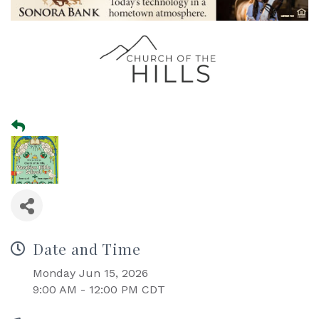
Date and Time
Monday Jun 15, 2026
9:00 AM - 12:00 PM CDT