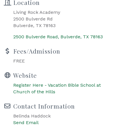
Location
Living Rock Academy
2500 Bulverde Rd
Bulverde, TX 78163
2500 Bulverde Road
Bulverde
TX
78163
Fees/Admission
FREE
Website
Register Here - Vacation Bible School at
Church of the Hills
Contact Information
Belinda Haddock
Send Email