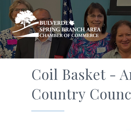
Coil Basket - A
Country Counci