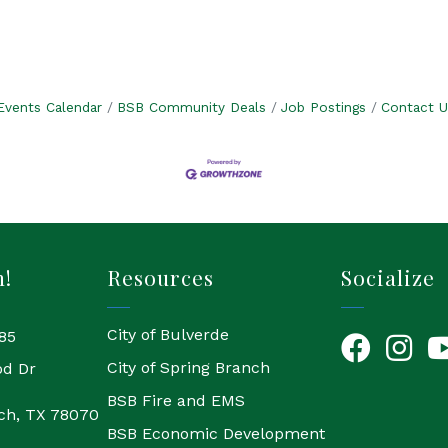
Events Calendar
BSB Community Deals
Job Postings
Contact U
h!
Resources
Socialize
City of Bulverde
85
Facebook
Instagr
Yo
City of Spring Branch
od Dr
BSB Fire and EMS
ch, TX 78070
BSB Economic Development