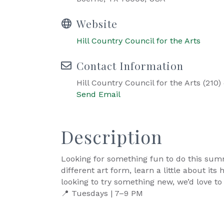
Website
Hill Country Council for the Arts
Contact Information
Hill Country Council for the Arts (210)
Send Email
Description
Looking for something fun to do this sum
different art form, learn a little about i
looking to try something new, we’d love to
📍 Tuesdays | 7–9 PM