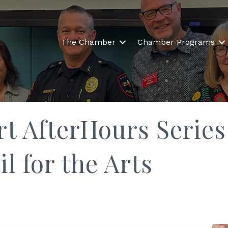
The Chamber
Chamber Programs
rt AfterHours Series
l for the Arts