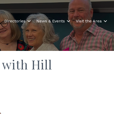
Directories
News & Events
Visit the Area
 with Hill