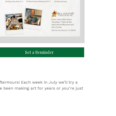
Set a Reminder
erHours! Each week in July we’ll try a
ve been making art for years or you’re just