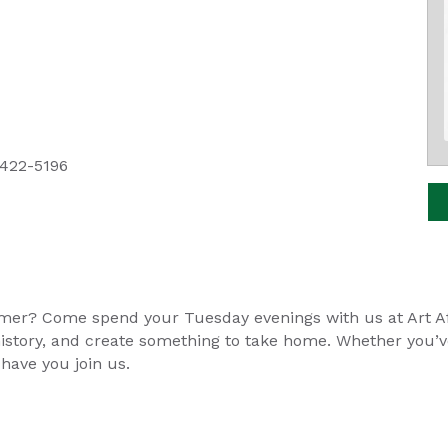
 422-5196
mer? Come spend your Tuesday evenings with us at Art Aft
ts history, and create something to take home. Whether you’
 have you join us.