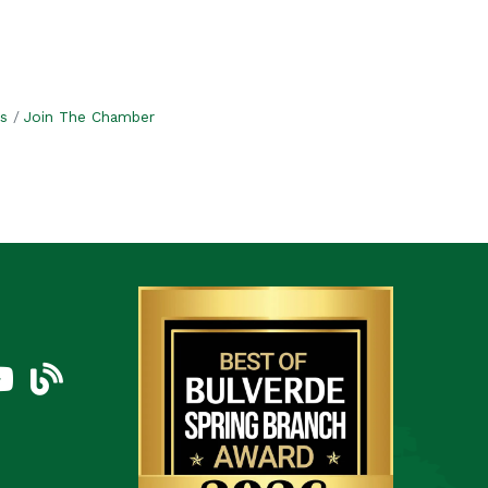
s
Join The Chamber
am
uTube Icon
blog