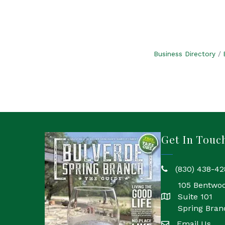
Business Directory
Get In Touc
(830) 438-42
phone
105 Bentwo
Suite 101
location
Spring Bran
Email Us