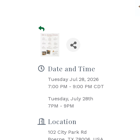
Date and Time
Tuesday Jul 28, 2026
7:00 PM - 9:00 PM CDT
Tuesday, July 28th
7PM - 9PM
Location
102 City Park Rd
Boerne, TX 78006, USA