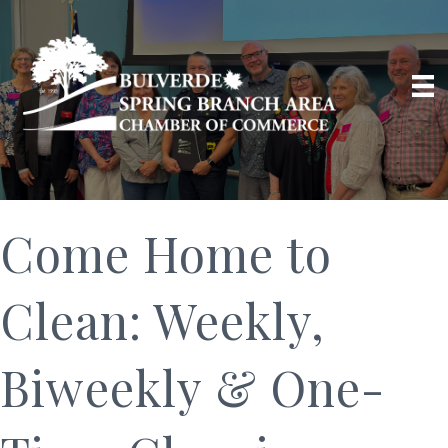
Come Home to
Clean: Weekly,
Biweekly & One-