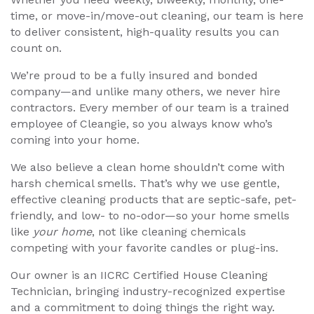
time, or move-in/move-out cleaning, our team is here
to deliver consistent, high-quality results you can
count on.
We’re proud to be a fully insured and bonded
company—and unlike many others, we never hire
contractors. Every member of our team is a trained
employee of Cleangie, so you always know who’s
coming into your home.
We also believe a clean home shouldn’t come with
harsh chemical smells. That’s why we use gentle,
effective cleaning products that are septic-safe, pet-
friendly, and low- to no-odor—so your home smells
like
your home
, not like cleaning chemicals
competing with your favorite candles or plug-ins.
Our owner is an IICRC Certified House Cleaning
Technician, bringing industry-recognized expertise
and a commitment to doing things the right way.