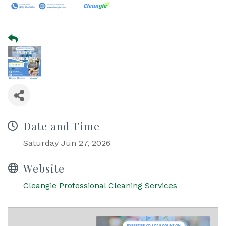
Date and Time
Saturday Jun 27, 2026
Website
Cleangie Professional Cleaning Services