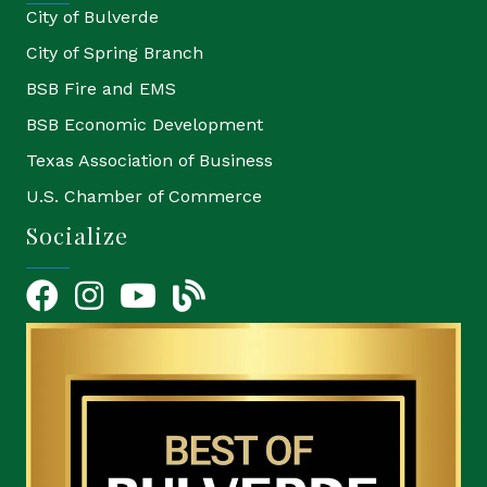
City of Bulverde
City of Spring Branch
BSB Fire and EMS
BSB Economic Development
Texas Association of Business
U.S. Chamber of Commerce
Socialize
Facebook
Instagram
YouTube Icon
blog