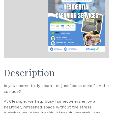
Description
Is your home truly clean—or just “looks clean” on the
surface?
At Cleangie, we help busy homeowners enjoy a
healthier, refreshed space without the stress.
Whether you need weekly, biweekly, monthly, one-