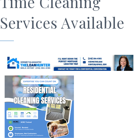
Time Cleaning
Services Available