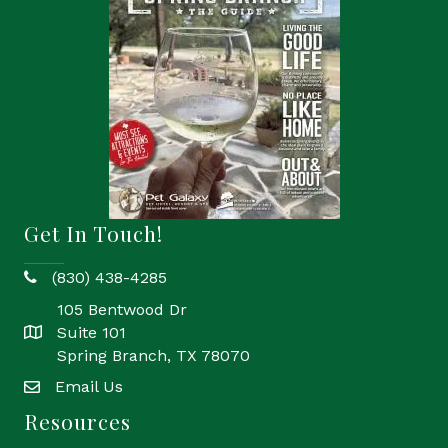
Get In Touch!
(830) 438-4285
phone
105 Bentwood Dr
Suite 101
location
Spring Branch, TX 78070
Email Us
email
Resources