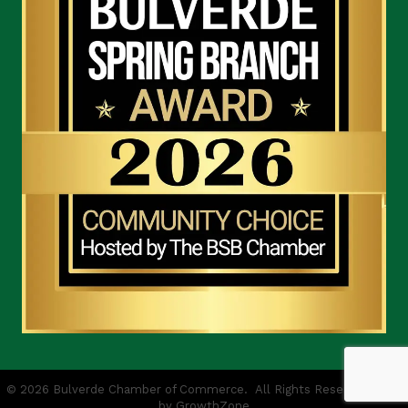
©
2026
Bulverde Chamber of Commerce.
All Rights Reserved | Site
by
GrowthZone