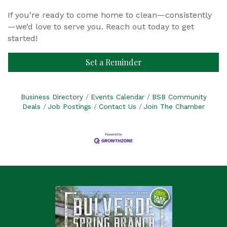
If you’re ready to come home to clean—consistently
—we’d love to serve you. Reach out today to get
started!
Set a Reminder
Business Directory
Events Calendar
BSB Community
Deals
Job Postings
Contact Us
Join The Chamber