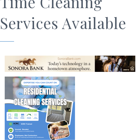
Time Cleaning
Services Available