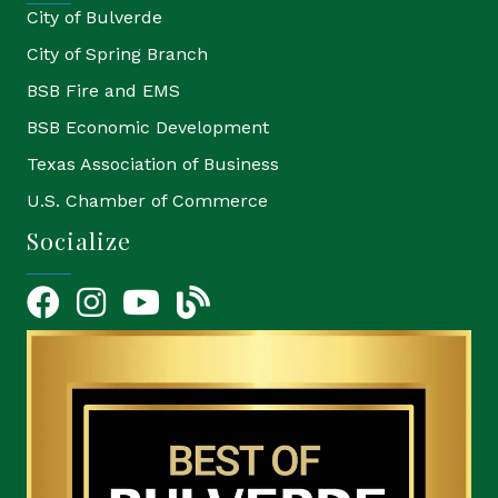
City of Bulverde
City of Spring Branch
BSB Fire and EMS
BSB Economic Development
Texas Association of Business
U.S. Chamber of Commerce
Socialize
Facebook
Instagram
YouTube Icon
blog