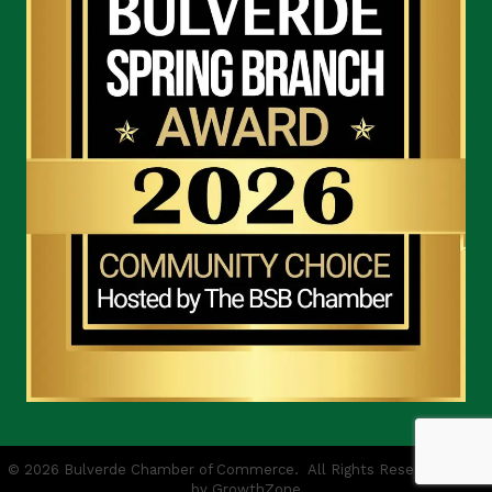
©
2026
Bulverde Chamber of Commerce.
All Rights Reserved | Site
by
GrowthZone