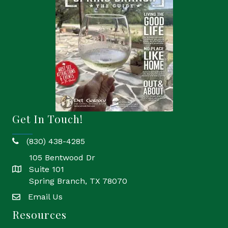
Get In Touch!
(830) 438-4285
phone
105 Bentwood Dr
Suite 101
location
Spring Branch, TX 78070
Email Us
email
Resources