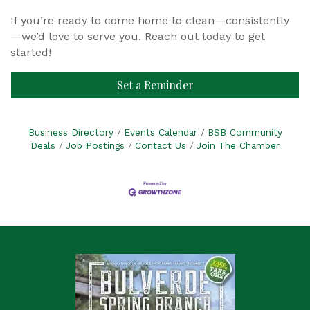
If you’re ready to come home to clean—consistently
—we’d love to serve you. Reach out today to get
started!
Set a Reminder
Business Directory
Events Calendar
BSB Community
Deals
Job Postings
Contact Us
Join The Chamber