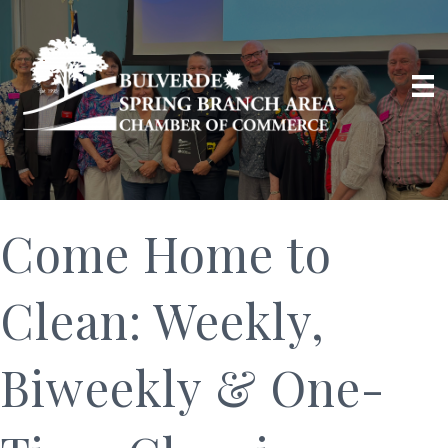
Come Home to
Clean: Weekly,
Biweekly & One-