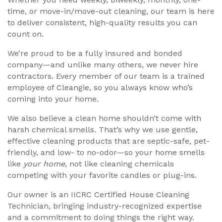
time, or move-in/move-out cleaning, our team is here
to deliver consistent, high-quality results you can
count on.
We’re proud to be a fully insured and bonded
company—and unlike many others, we never hire
contractors. Every member of our team is a trained
employee of Cleangie, so you always know who’s
coming into your home.
We also believe a clean home shouldn’t come with
harsh chemical smells. That’s why we use gentle,
effective cleaning products that are septic-safe, pet-
friendly, and low- to no-odor—so your home smells
like
your home
, not like cleaning chemicals
competing with your favorite candles or plug-ins.
Our owner is an IICRC Certified House Cleaning
Technician, bringing industry-recognized expertise
and a commitment to doing things the right way.