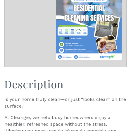
Description
Is your home truly clean—or just “looks clean” on the
surface?
At Cleangie, we help busy homeowners enjoy a
healthier, refreshed space without the stress.
Whether you need weekly, biweekly, monthly, one-