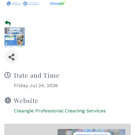
Date and Time
Friday Jul 24, 2026
Website
Cleangie Professional Cleaning Services