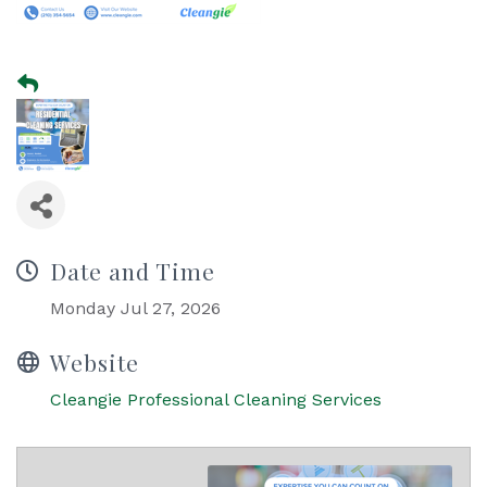
Date and Time
Monday Jul 27, 2026
Website
Cleangie Professional Cleaning Services