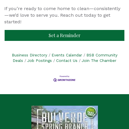
If you’re ready to come home to clean—consistently
—we’d love to serve you. Reach out today to get
started!
Set a Reminder
Business Directory
Events Calendar
BSB Community
Deals
Job Postings
Contact Us
Join The Chamber