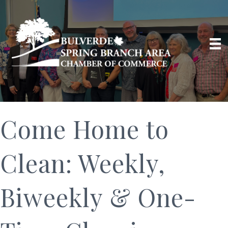
Come Home to
Clean: Weekly,
Biweekly & One-