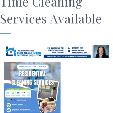
Time Cleaning
Services Available