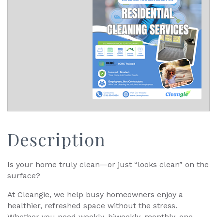
Description
Is your home truly clean—or just “looks clean” on the
surface?
At Cleangie, we help busy homeowners enjoy a
healthier, refreshed space without the stress.
Whether you need weekly, biweekly, monthly, one-