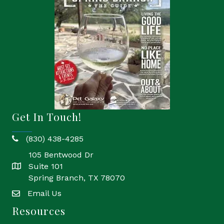
Get In Touch!
(830) 438-4285
phone
105 Bentwood Dr
Suite 101
location
Spring Branch, TX 78070
Email Us
email
Resources