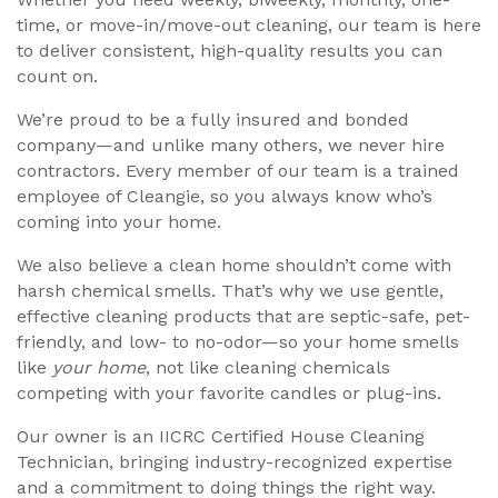
time, or move-in/move-out cleaning, our team is here
to deliver consistent, high-quality results you can
count on.
We’re proud to be a fully insured and bonded
company—and unlike many others, we never hire
contractors. Every member of our team is a trained
employee of Cleangie, so you always know who’s
coming into your home.
We also believe a clean home shouldn’t come with
harsh chemical smells. That’s why we use gentle,
effective cleaning products that are septic-safe, pet-
friendly, and low- to no-odor—so your home smells
like
your home
, not like cleaning chemicals
competing with your favorite candles or plug-ins.
Our owner is an IICRC Certified House Cleaning
Technician, bringing industry-recognized expertise
and a commitment to doing things the right way.