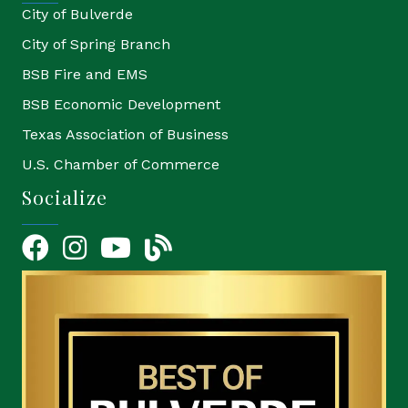
City of Bulverde
City of Spring Branch
BSB Fire and EMS
BSB Economic Development
Texas Association of Business
U.S. Chamber of Commerce
Socialize
Facebook
Instagram
YouTube Icon
blog