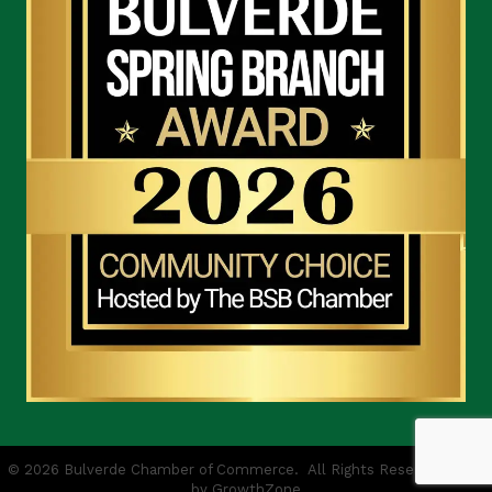
©
2026
Bulverde Chamber of Commerce.
All Rights Reserved | Site
by
GrowthZone