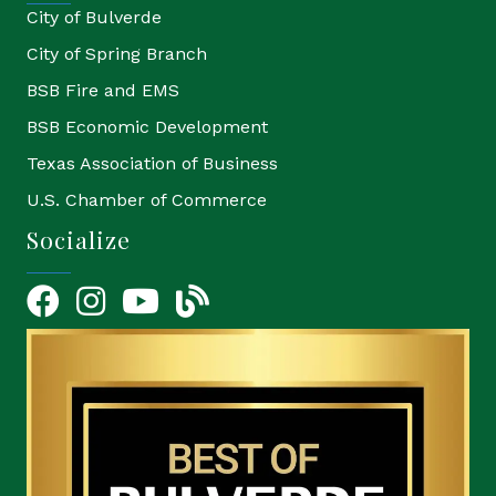
City of Bulverde
City of Spring Branch
BSB Fire and EMS
BSB Economic Development
Texas Association of Business
U.S. Chamber of Commerce
Socialize
Facebook
Instagram
YouTube Icon
blog