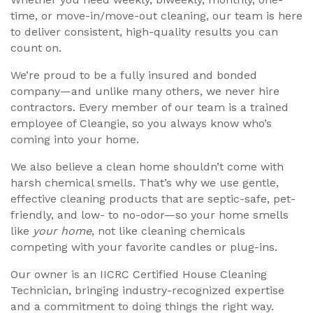
time, or move-in/move-out cleaning, our team is here
to deliver consistent, high-quality results you can
count on.
We’re proud to be a fully insured and bonded
company—and unlike many others, we never hire
contractors. Every member of our team is a trained
employee of Cleangie, so you always know who’s
coming into your home.
We also believe a clean home shouldn’t come with
harsh chemical smells. That’s why we use gentle,
effective cleaning products that are septic-safe, pet-
friendly, and low- to no-odor—so your home smells
like
your home
, not like cleaning chemicals
competing with your favorite candles or plug-ins.
Our owner is an IICRC Certified House Cleaning
Technician, bringing industry-recognized expertise
and a commitment to doing things the right way.