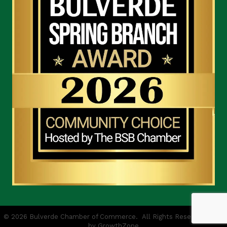
©
2026
Bulverde Chamber of Commerce.
All Rights Reserved | Site
by
GrowthZone