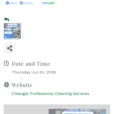
Date and Time
Thursday Jul 30, 2026
Website
Cleangie Professional Cleaning Services