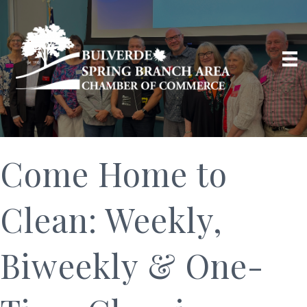
Come Home to
Clean: Weekly,
Biweekly & One-