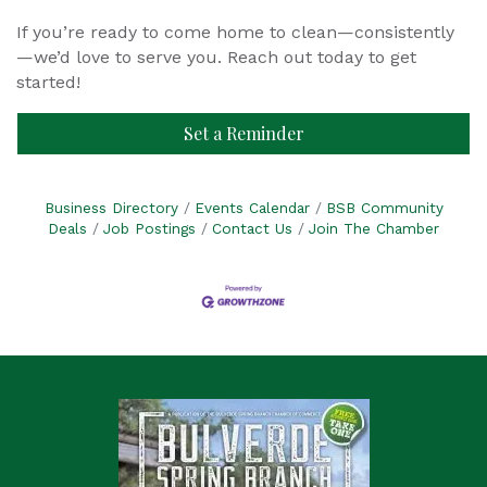
If you’re ready to come home to clean—consistently
—we’d love to serve you. Reach out today to get
started!
Set a Reminder
Business Directory
Events Calendar
BSB Community
Deals
Job Postings
Contact Us
Join The Chamber