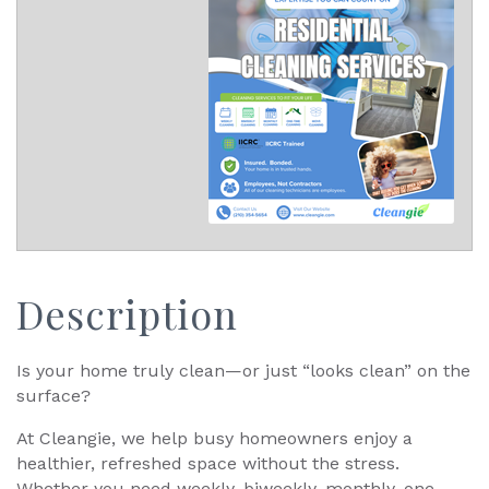
Description
Is your home truly clean—or just “looks clean” on the
surface?
At Cleangie, we help busy homeowners enjoy a
healthier, refreshed space without the stress.
Whether you need weekly, biweekly, monthly, one-