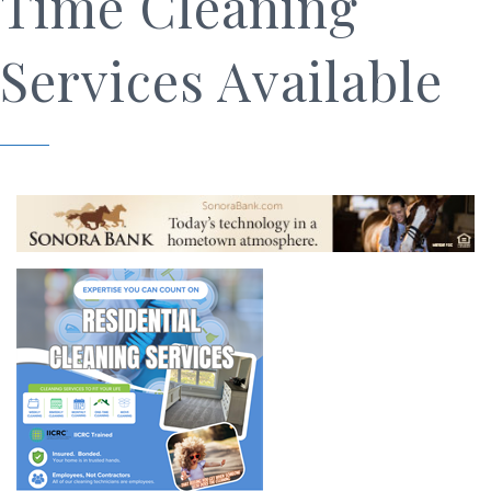
Time Cleaning
Services Available