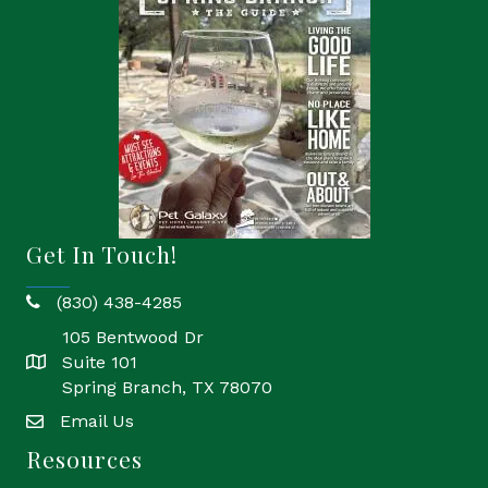
Get In Touch!
(830) 438-4285
phone
105 Bentwood Dr
Suite 101
location
Spring Branch, TX 78070
Email Us
email
Resources