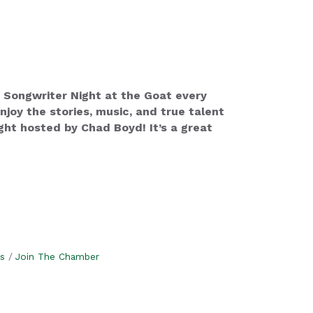
 Songwriter Night at the Goat every
oy the stories, music, and true talent
ht hosted by Chad Boyd! It’s a great
s
Join The Chamber