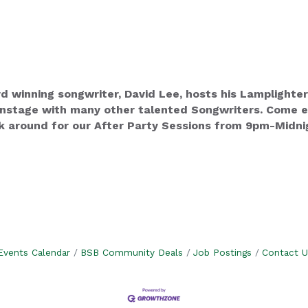
winning songwriter, David Lee, hosts his Lamplighter
stage with many other talented Songwriters. Come enj
k around for our After Party Sessions from 9pm-Midnig
Events Calendar
BSB Community Deals
Job Postings
Contact U