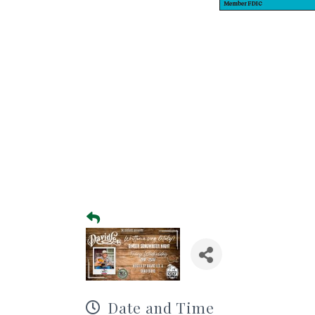
Date and Time