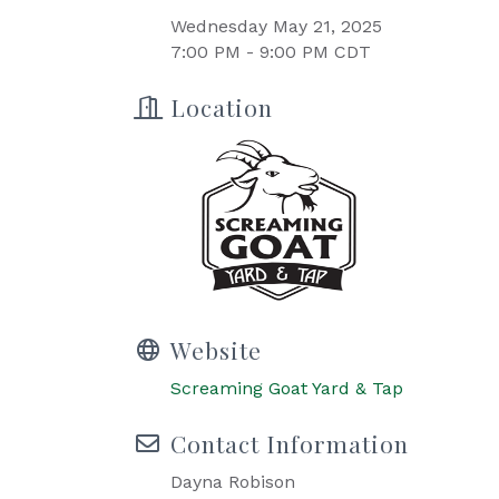
Wednesday May 21, 2025
7:00 PM - 9:00 PM CDT
Location
Website
Screaming Goat Yard & Tap
Contact Information
Dayna Robison