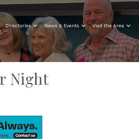
Directories
News & Events
Visit the Area
r Night