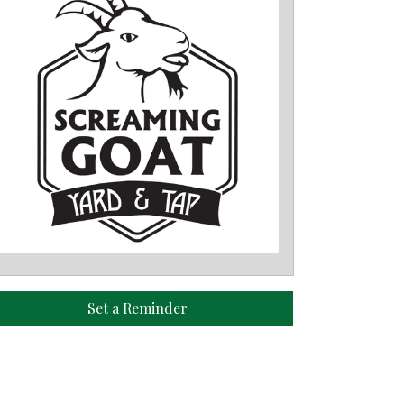
Set a Reminder