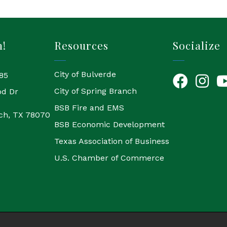
h!
Resources
Socialize
City of Bulverde
85
Facebook
Instagr
Yo
City of Spring Branch
od Dr
BSB Fire and EMS
ch, TX 78070
BSB Economic Development
Texas Association of Business
U.S. Chamber of Commerce
6
Bulverde Chamber of Commerce.
All Rights Reserved | Site by
Grow