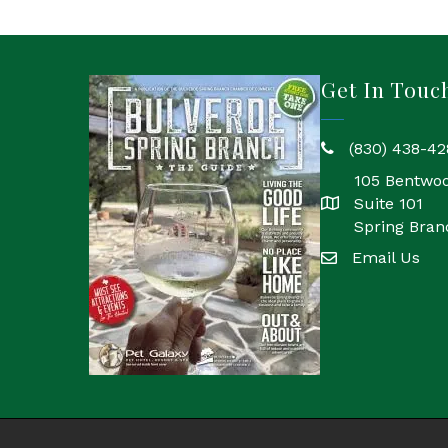
Get In Touc
(830) 438-42
phone
105 Bentwo
Suite 101
location
Spring Bran
Email Us
email
©
202