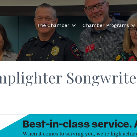
The Chamber
Chamber Programs
mplighter Songwrite