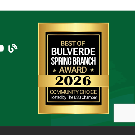
am
uTube Icon
blog
thZone