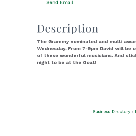
Send Email
Description
The Grammy nominated and multi award 
Wednesday. From 7-9pm David will be on
of these wonderful musicians. And stic
night to be at the Goat!
Business Directory