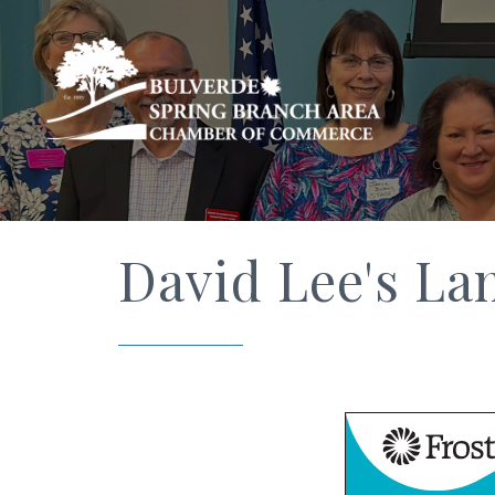
David Lee's La