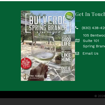
Get In Touc
(830) 438-42
phone
105 Bentwo
Suite 101
location
Spring Bran
Email Us
email
©
202