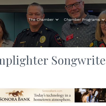
The Chamber
Chamber Programs
mplighter Songwrite