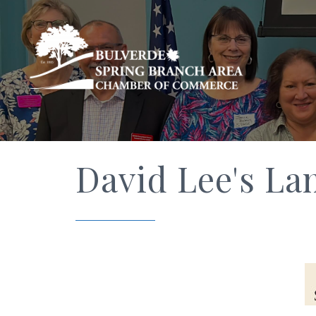
David Lee's La