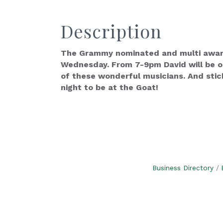
Description
The Grammy nominated and multi award 
Wednesday. From 7-9pm David will be on
of these wonderful musicians. And stic
night to be at the Goat!
Business Directory