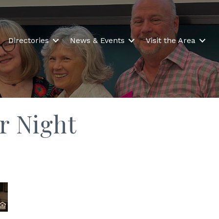
Directories
News & Events
Visit the Area
r Night