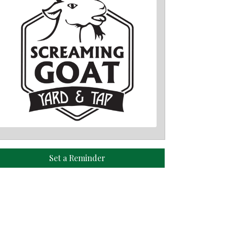
Set a Reminder