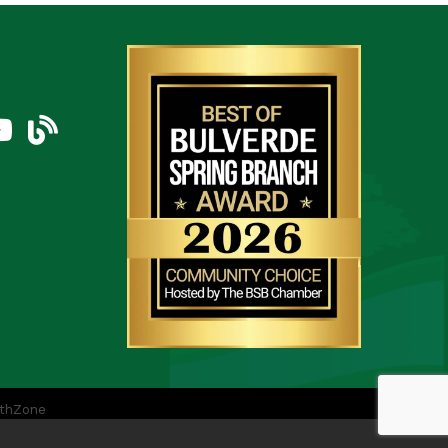
am
uTube Icon
blog
thZone