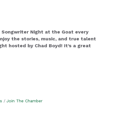
 Songwriter Night at the Goat every
oy the stories, music, and true talent
ht hosted by Chad Boyd! It’s a great
s
Join The Chamber