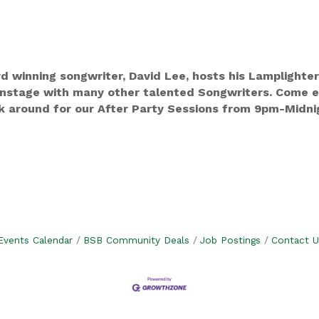
winning songwriter, David Lee, hosts his Lamplighter
stage with many other talented Songwriters. Come enj
k around for our After Party Sessions from 9pm-Midnig
Events Calendar
BSB Community Deals
Job Postings
Contact U