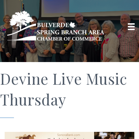
Devine Live Music
Thursday