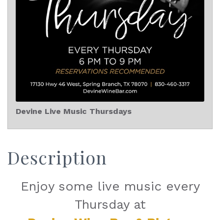
Devine Live Music Thursdays
Description
Enjoy some live music every
Thursday at