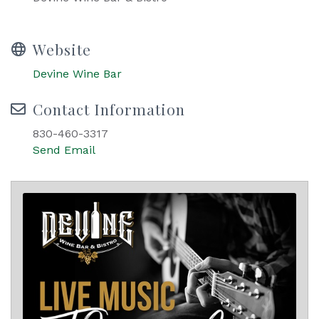
Website
Devine Wine Bar
Contact Information
830-460-3317
Send Email