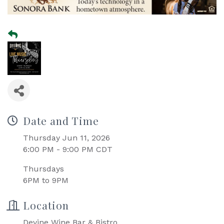
Date and Time
Thursday Jun 11, 2026
6:00 PM - 9:00 PM CDT
Thursdays
6PM to 9PM
Location
Devine Wine Bar & Bistro