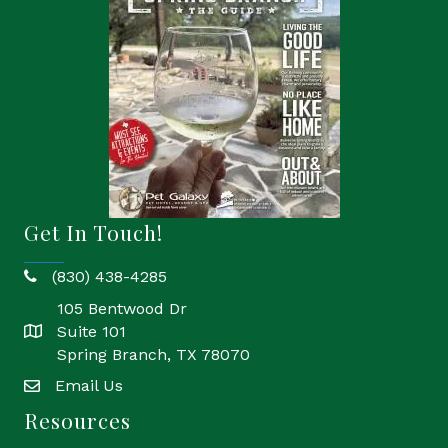
Get In Touch!
(830) 438-4285
phone
105 Bentwood Dr
Suite 101
location
Spring Branch, TX 78070
Email Us
email
Resources