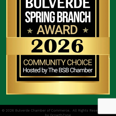
©
2026
Bulverde Chamber of Commerce.
All Rights Reserved | Site
by
GrowthZone