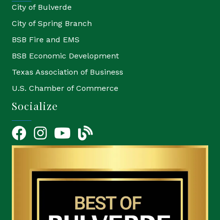
City of Bulverde
City of Spring Branch
BSB Fire and EMS
BSB Economic Development
Texas Association of Business
U.S. Chamber of Commerce
Socialize
Facebook
Instagram
YouTube Icon
blog