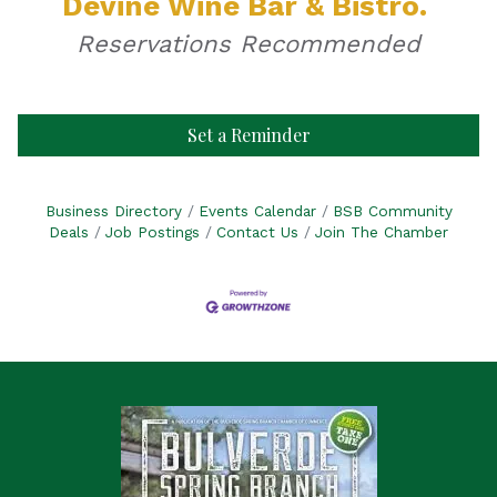
Devine Wine Bar & Bistro.
Reservations Recommended
Set a Reminder
Business Directory
Events Calendar
BSB Community
Deals
Job Postings
Contact Us
Join The Chamber