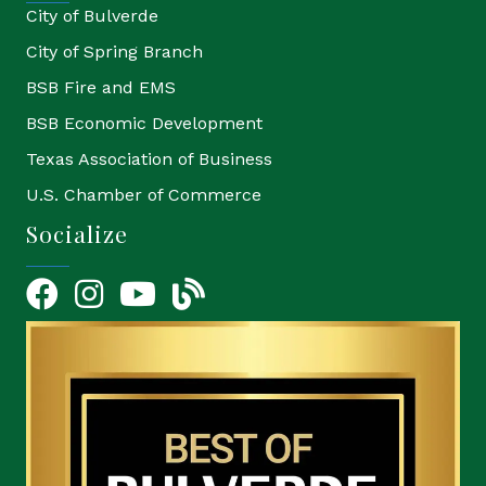
City of Bulverde
City of Spring Branch
BSB Fire and EMS
BSB Economic Development
Texas Association of Business
U.S. Chamber of Commerce
Socialize
Facebook
Instagram
YouTube Icon
blog