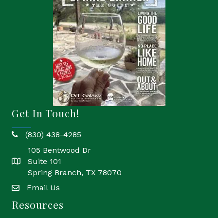
Get In Touch!
(830) 438-4285
phone
105 Bentwood Dr
Suite 101
location
Spring Branch, TX 78070
Email Us
email
Resources