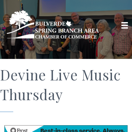
Devine Live Music
Thursday