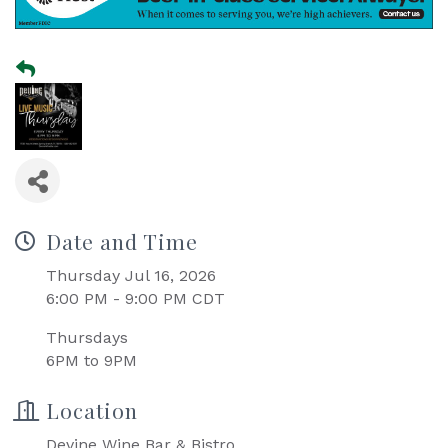
Date and Time
Thursday Jul 16, 2026
6:00 PM - 9:00 PM CDT
Thursdays
6PM to 9PM
Location
Devine Wine Bar & Bistro