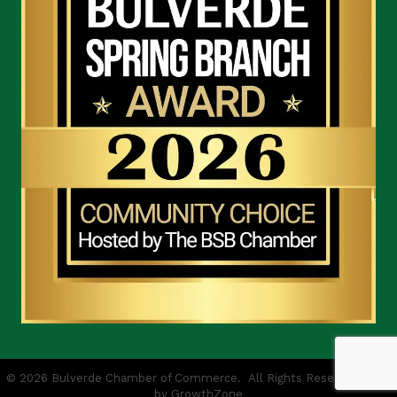
©
2026
Bulverde Chamber of Commerce.
All Rights Reserved | Site
by
GrowthZone