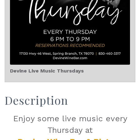
Devine Live Music Thursdays
Description
Enjoy some live music every
Thursday at