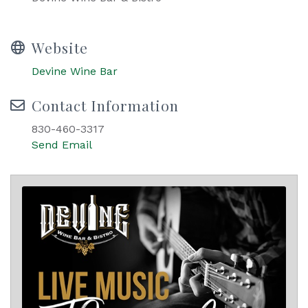
Website
Devine Wine Bar
Contact Information
830-460-3317
Send Email