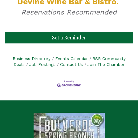
Devine Wine Bar & Bistro.
Reservations Recommended
Set a Reminder
Business Directory
Events Calendar
BSB Community
Deals
Job Postings
Contact Us
Join The Chamber