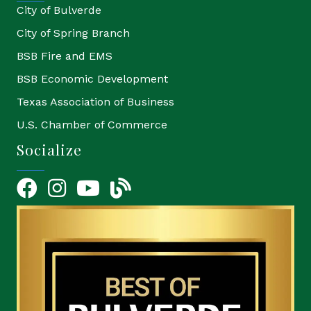
City of Bulverde
City of Spring Branch
BSB Fire and EMS
BSB Economic Development
Texas Association of Business
U.S. Chamber of Commerce
Socialize
Facebook
Instagram
YouTube Icon
blog