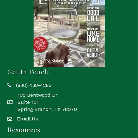
Get In Touch!
(830) 438-4285
phone
105 Bentwood Dr
Suite 101
location
Spring Branch, TX 78070
Email Us
email
Resources