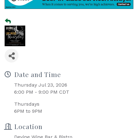
Date and Time
Thursday Jul 23, 2026
6:00 PM - 9:00 PM CDT
Thursdays
6PM to 9PM
Location
Devine Wine Bar & Bistro