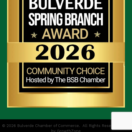
©
2026
Bulverde Chamber of Commerce.
All Rights Reserved | Site
by
GrowthZone