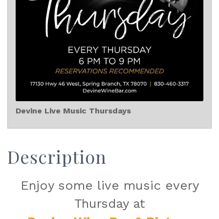
Devine Live Music Thursdays
Description
Enjoy some live music every
Thursday at