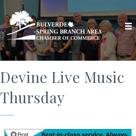
Devine Live Music
Thursday