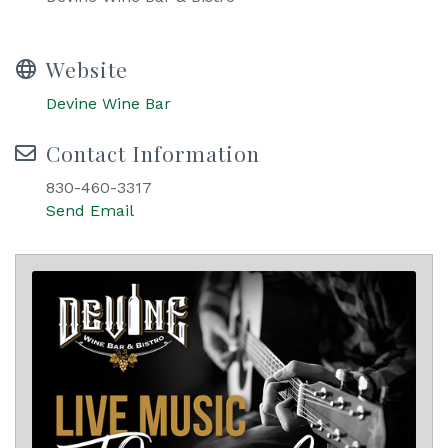
Website
Devine Wine Bar
Contact Information
830-460-3317
Send Email