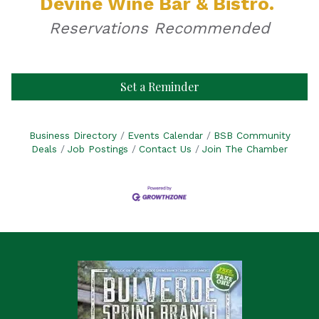
Devine Wine Bar & Bistro.
Reservations Recommended
Set a Reminder
Business Directory
Events Calendar
BSB Community
Deals
Job Postings
Contact Us
Join The Chamber