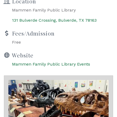
Location
Mammen Family Public Library
131 Bulverde Crossing
Bulverde
TX
78163
Fees/Admission
Free
Website
Mammen Family Public Library Events