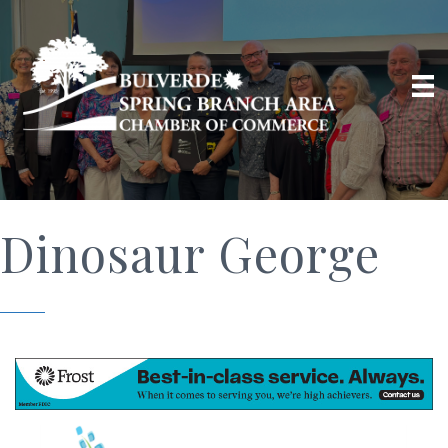
Dinosaur George