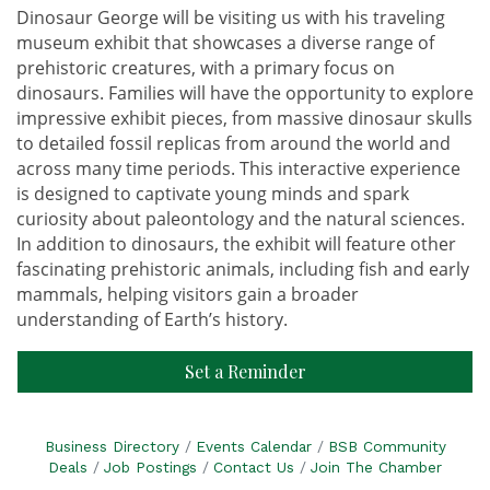
Dinosaur George will be visiting us with his traveling
museum exhibit that showcases a diverse range of
prehistoric creatures, with a primary focus on
dinosaurs. Families will have the opportunity to explore
impressive exhibit pieces, from massive dinosaur skulls
to detailed fossil replicas from around the world and
across many time periods. This interactive experience
is designed to captivate young minds and spark
curiosity about paleontology and the natural sciences.
In addition to dinosaurs, the exhibit will feature other
fascinating prehistoric animals, including fish and early
mammals, helping visitors gain a broader
understanding of Earth’s history.
Set a Reminder
Business Directory
Events Calendar
BSB Community
Deals
Job Postings
Contact Us
Join The Chamber