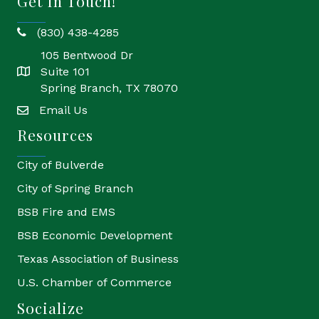
Get In Touch!
(830) 438-4285
phone
105 Bentwood Dr
Suite 101
location
Spring Branch, TX 78070
Email Us
email
Resources
City of Bulverde
City of Spring Branch
BSB Fire and EMS
BSB Economic Development
Texas Association of Business
U.S. Chamber of Commerce
Socialize