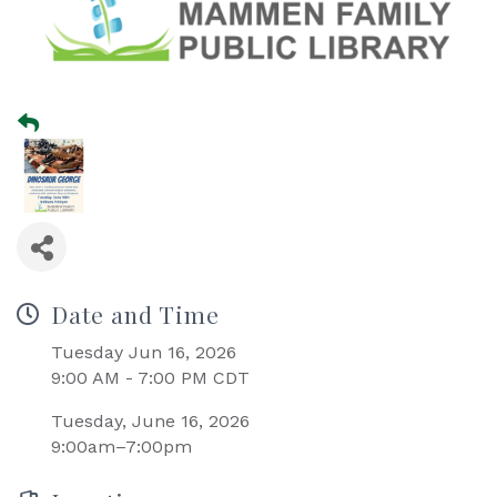
Date and Time
Tuesday Jun 16, 2026
9:00 AM - 7:00 PM CDT
Tuesday, June 16, 2026
9:00am–7:00pm