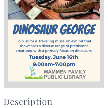
Description