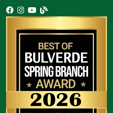
Facebook
Instagram
YouTube Icon
blog