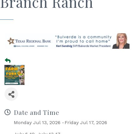
Branch Ranch
Date and Time
Monday Jul 13, 2026
Friday Jul 17, 2026