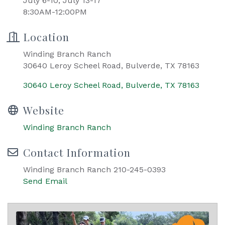
July 6-10, July 13-17
8:30AM-12:00PM
Location
Winding Branch Ranch
30640 Leroy Scheel Road, Bulverde, TX 78163
30640 Leroy Scheel Road
Bulverde
TX
78163
Website
Winding Branch Ranch
Contact Information
Winding Branch Ranch 210-245-0393
Send Email