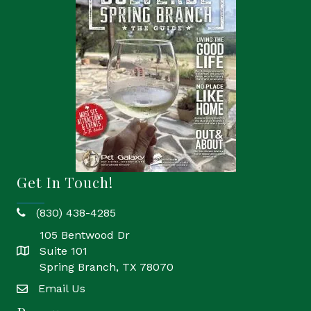
Get In Touch!
(830) 438-4285
phone
105 Bentwood Dr
Suite 101
location
Spring Branch, TX 78070
Email Us
email