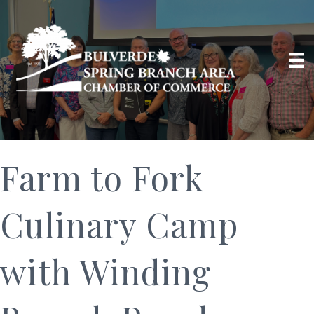
Farm to Fork
Culinary Camp
with Winding