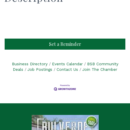
Set a Reminder
Business Directory
Events Calendar
BSB Community
Deals
Job Postings
Contact Us
Join The Chamber