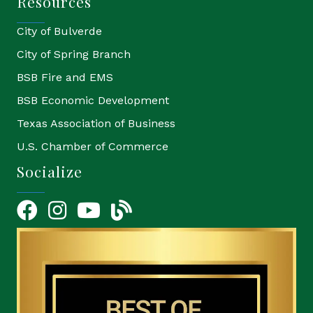
Resources
City of Bulverde
City of Spring Branch
BSB Fire and EMS
BSB Economic Development
Texas Association of Business
U.S. Chamber of Commerce
Socialize
Facebook
Instagram
YouTube Icon
blog