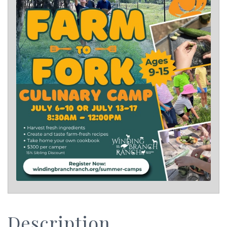
Description