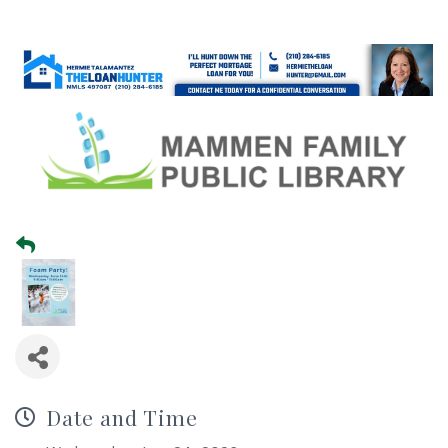
Date and Time