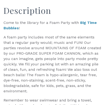
Description
Come to the library for a Foam Party with
Big Time
Bubbles
!
A foam party includes most of the same elements
that a regular party would; music and FUN! Our
parties revolve around MOUNTAINS OF FOAM created
by our PRO-GRADE SUPER FOAM CANNON, which as
you can imagine, gets people into party mode pretty
quickly. We fill your parking lot with an amazing pile
of clean, fun, and refreshing foam! We also toss out
beach balls! The Foam is hypo-allergenic, tear free,
dye-free, non-staining, scent-free, non-sticky,
biodegradable, safe for kids, pets, grass, and the
environment.
Remember to wear swimwear and bring a towel,