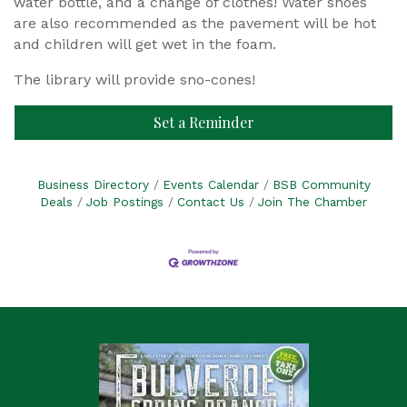
water bottle, and a change of clothes! Water shoes
are also recommended as the pavement will be hot
and children will get wet in the foam.
The library will provide sno-cones!
Set a Reminder
Business Directory
Events Calendar
BSB Community
Deals
Job Postings
Contact Us
Join The Chamber