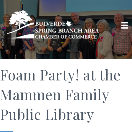
Foam Party! at the
Mammen Family
Public Library