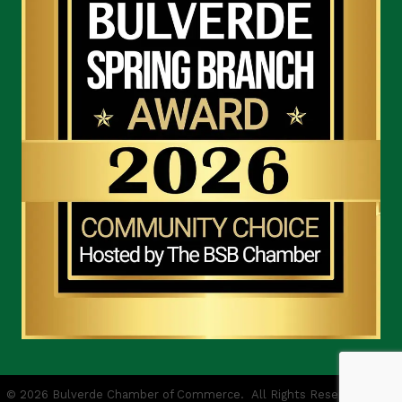
©
2026
Bulverde Chamber of Commerce.
All Rights Reserved | Site