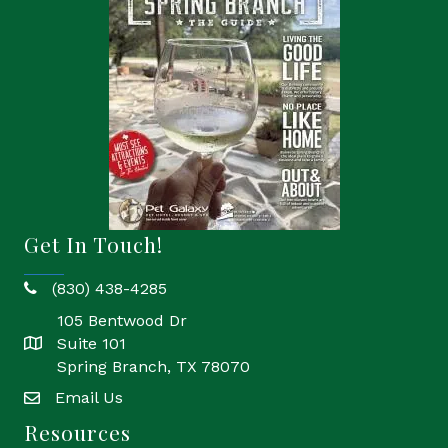
Get In Touch!
(830) 438-4285
phone
105 Bentwood Dr
Suite 101
location
Spring Branch, TX 78070
Email Us
email
Resources