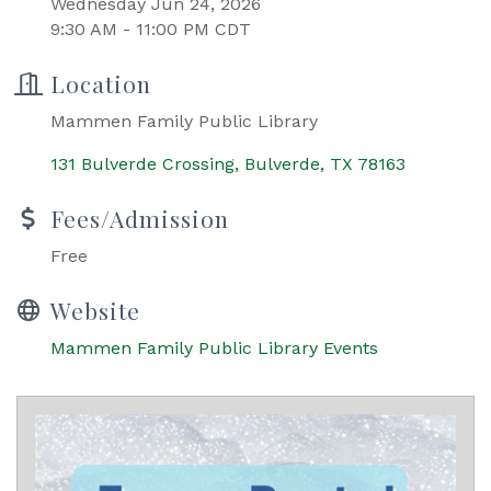
Wednesday Jun 24, 2026
9:30 AM - 11:00 PM CDT
Location
Mammen Family Public Library
131 Bulverde Crossing
Bulverde
TX
78163
Fees/Admission
Free
Website
Mammen Family Public Library Events