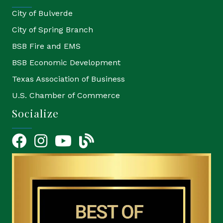
City of Bulverde
City of Spring Branch
BSB Fire and EMS
BSB Economic Development
Texas Association of Business
U.S. Chamber of Commerce
Socialize
Facebook
Instagram
YouTube Icon
blog