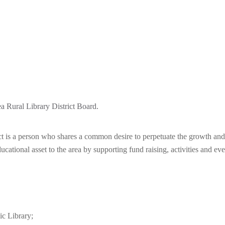
ea Rural Library District Board.
c
t
is a person who shares a common desire to perpetuate the growth and t
ational asset to the area by supporting fund raising, activities and eve
c Library;