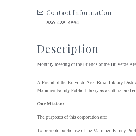
Contact Information
830-438-4864
Description
Monthly meeting of the Friends of the Bulverde Ar
A
Friend of the Bulverde Area Rural Library Distri
Mammen Family Public Library as a cultural and educ
Our Mission:
The purposes of this corporation are:
To promote public use of the Mammen Family Publi