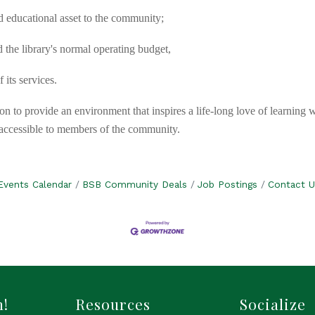
nd educational asset to the community;
 the library's normal operating budget,
its services.
on to provide an environment that inspires a life-long love of learning 
y accessible to members of the community.
Events Calendar
BSB Community Deals
Job Postings
Contact U
h!
Resources
Socialize