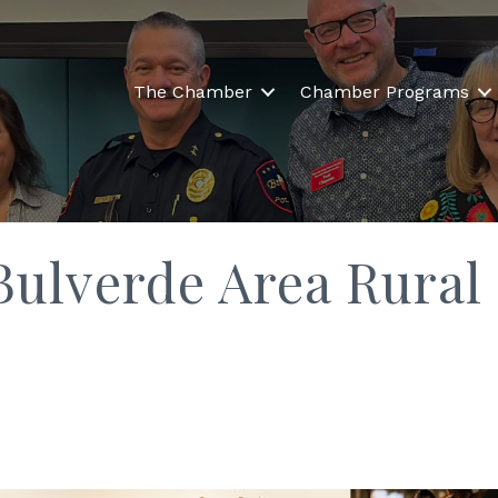
The Chamber
Chamber Programs
 Bulverde Area Rural