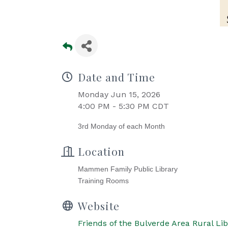
Date and Time
Monday Jun 15, 2026
4:00 PM - 5:30 PM CDT
3rd Monday of each Month
Location
Mammen Family Public Library
Training Rooms
Website
Friends of the Bulverde Area Rural Lib