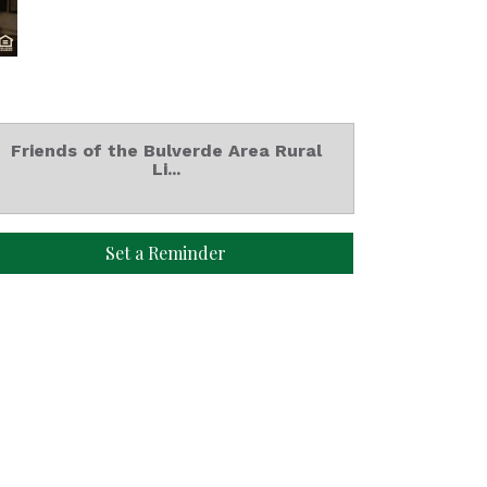
Friends of the Bulverde Area Rural
Li...
Set a Reminder