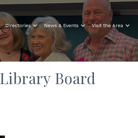
Directories
News & Events
Visit the Area
 Library Board