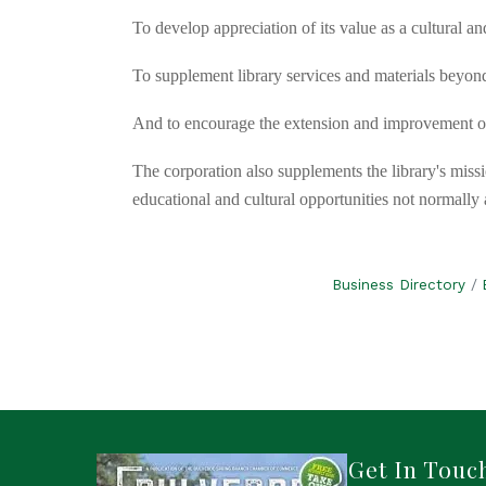
To develop appreciation of its value as a cultural a
To supplement library services and materials beyond
And to encourage the extension and improvement of 
The corporation also supplements the library's missi
educational and cultural opportunities not normall
Business Directory
Get In Touc