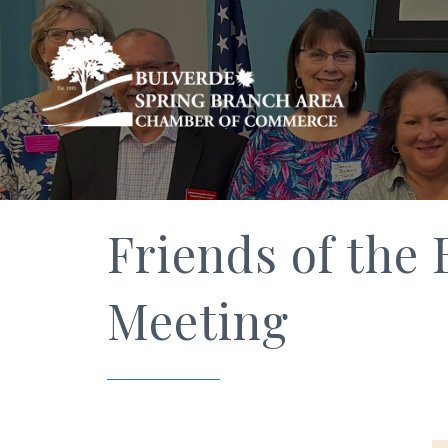
Friends of the
Meeting