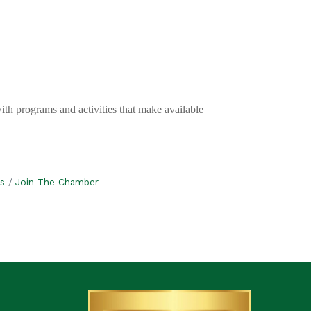
with programs and activities that make available
s
Join The Chamber