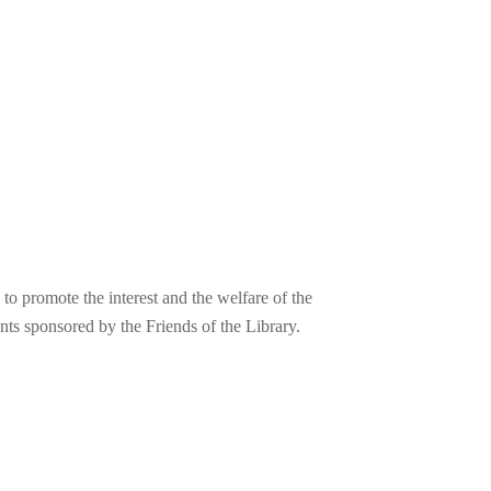
o promote the interest and the welfare of the
nts sponsored by the Friends of the Library.