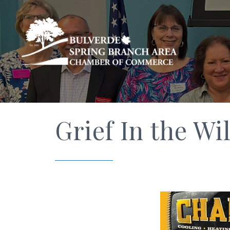
Grief In the Wi