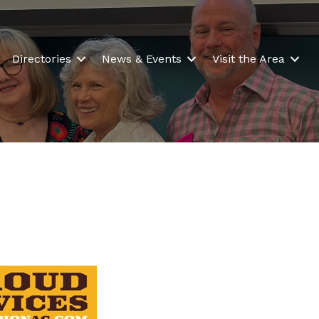
Directories
News & Events
Visit the Area