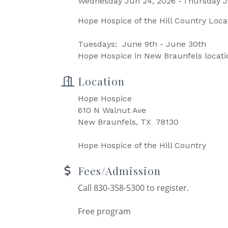
Wednesday Jun 24, 2026
Thursday J
Hope Hospice of the Hill Country Loca
Tuesdays: June 9th - June 30th
Hope Hospice in New Braunfels locati
Location
Hope Hospice
610 N Walnut Ave
New Braunfels, TX 78130
Hope Hospice of the Hill Country
Fees/Admission
Call 830-358-5300 to register.
Free program