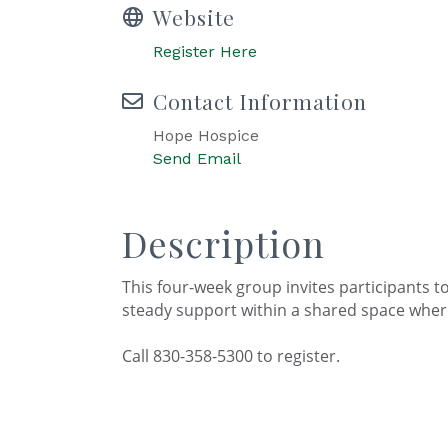
Website
Register Here
Contact Information
Hope Hospice
Send Email
Description
This four-week group invites participants to 
steady support within a shared space wher
Call 830-358-5300 to register.