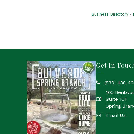
Business Directory
Get In Touc
(830) 438-42
phone
105 Bentwo
Suite 101
location
Spring Bran
Email Us
email