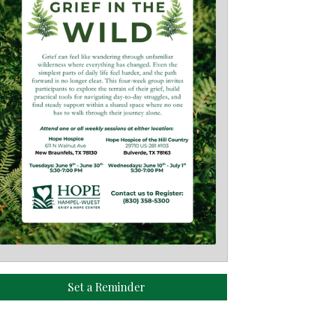
Set a Reminder