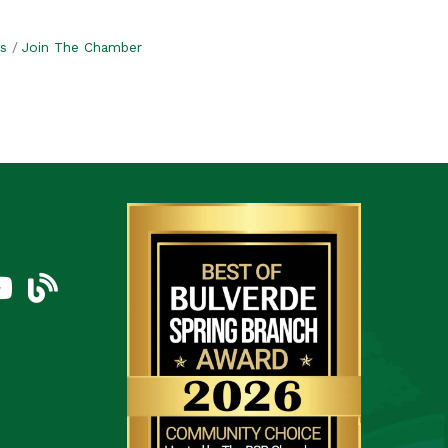
s
Join The Chamber
am
uTube Icon
blog