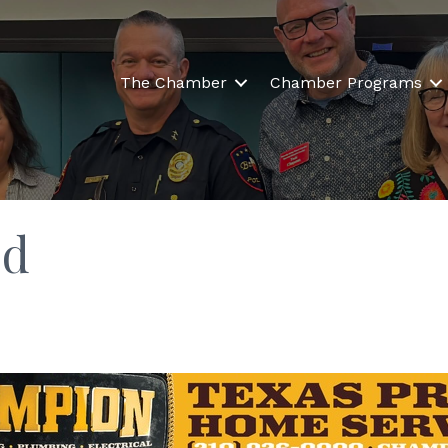
The Chamber
Chamber Programs
ld