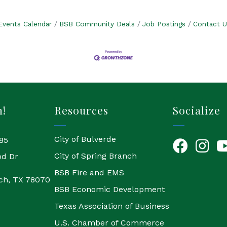
Events Calendar
BSB Community Deals
Job Postings
Contact U
h!
Resources
Socialize
City of Bulverde
85
Facebook
Instagr
Yo
City of Spring Branch
od Dr
BSB Fire and EMS
ch, TX 78070
BSB Economic Development
Texas Association of Business
U.S. Chamber of Commerce