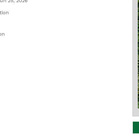
un 25, 2026
tion
on