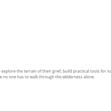
explore the terrain of their grief, build practical tools for 
e no one has to walk through the wilderness alone.