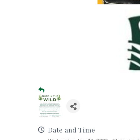
Date and Time