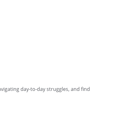
navigating day-to-day struggles, and find