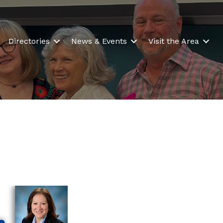
Directories
News & Events
Visit the Area