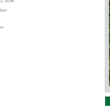
2, 2026
tion
on