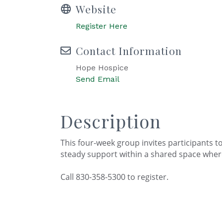
Website
Register Here
Contact Information
Hope Hospice
Send Email
Description
This four-week group invites participants to 
steady support within a shared space wher
Call 830-358-5300 to register.