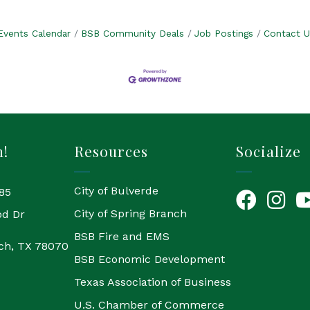
Events Calendar
BSB Community Deals
Job Postings
Contact U
h!
Resources
Socialize
City of Bulverde
85
Facebook
Instagr
Yo
City of Spring Branch
od Dr
BSB Fire and EMS
ch, TX 78070
BSB Economic Development
Texas Association of Business
U.S. Chamber of Commerce