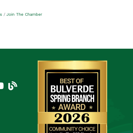
s
Join The Chamber
am
uTube Icon
blog