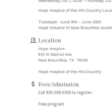
Wednesday Jul 1, 2026
Thursday Jul 
Hope Hospice of the Hill Country Loca
Tuesdays: June 9th - June 30th
Hope Hospice in New Braunfels locati
Location
Hope Hospice
610 N Walnut Ave
New Braunfels, TX 78130
Hope Hospice of the Hill Country
Fees/Admission
Call 830-358-5300 to register.
Free program