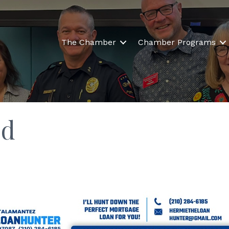
The Chamber
Chamber Programs
ld