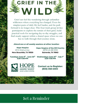
Set a Reminder