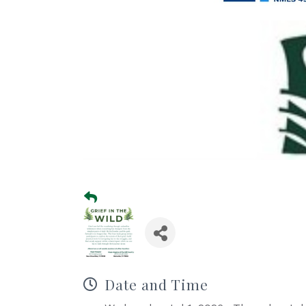
Date and Time