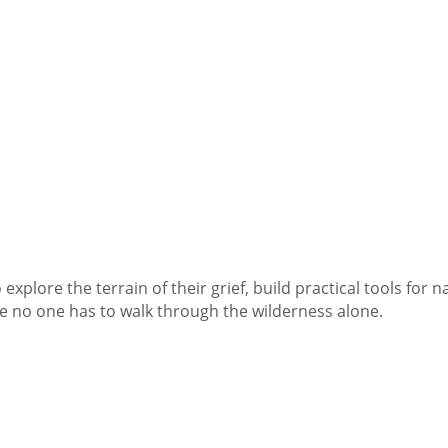
explore the terrain of their grief, build practical tools for 
e no one has to walk through the wilderness alone.