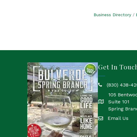
Business Directory
Get In Touc
(830) 438-42
phone
105 Bentwo
Suite 101
location
Spring Bran
Email Us
email