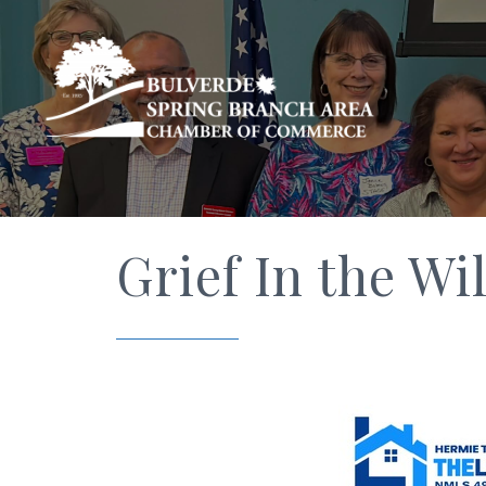
Grief In the Wi