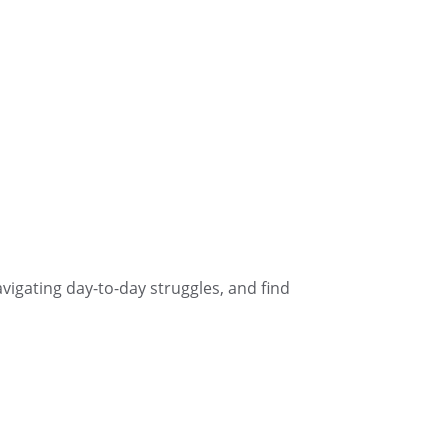
navigating day-to-day struggles, and find