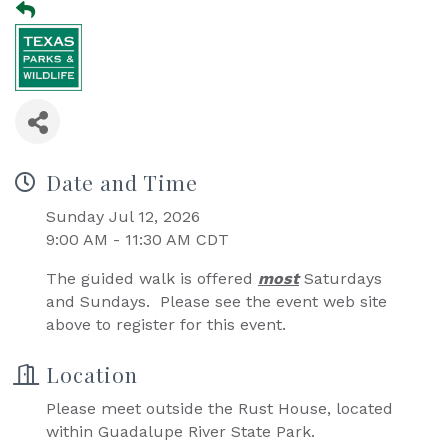
Date and Time
Sunday Jul 12, 2026
9:00 AM - 11:30 AM CDT
The guided walk is offered
most
Saturdays
and Sundays. Please see the event web site
above to register for this event.
Location
Please meet outside the Rust House, located
within Guadalupe River State Park.