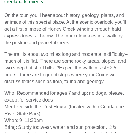
creek/park_events
On the tour, you’ll hear about history, geology, plants, and
animals of this special place. At the scenic overlook, you’ll
get a first glimpse of Honey Creek winding through bald
cypress trees far below. The tour culminates in a walk by
the pristine and peaceful creek.
The trail is about two miles long and moderate in difficulty--
much of it is flat. There are some rocky areas, slopes, and
two steep but short hills. *
Expect the walk to last ~2.5
hours
- there are frequent stops where your Guide will
discuss topics such as flora, fauna and geology.
Who: Recommended for ages 7 and up; no dogs, please,
except for service dogs
Meet: Outside the Rust House (located within Guadalupe
River State Park)
When: 9- 11:30am
Bring: Sturdy footwear, water, and sun protection.
It is