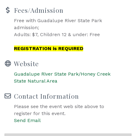
Fees/Admission
Free with Guadalupe River State Park
admission;
Adults: $7, Children 12 & under: Free
REGISTRATION is REQUIRED
Website
Guadalupe River State Park/Honey Creek
State Natural Area
Contact Information
Please see the event web site above to
register for this event.
Send Email