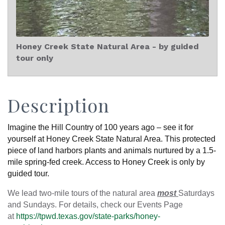
Honey Creek State Natural Area - by guided
tour only
Description
Imagine the Hill Country of 100 years ago – see it for
yourself at Honey Creek State Natural Area. This protected
piece of land harbors plants and animals nurtured by a 1.5-
mile spring-fed creek. Access to Honey Creek is only by
guided tour.
We lead two-mile tours of the natural area
most
Saturdays
and Sundays. For details, check our Events Page
at
https://tpwd.texas.gov/state-parks/honey-