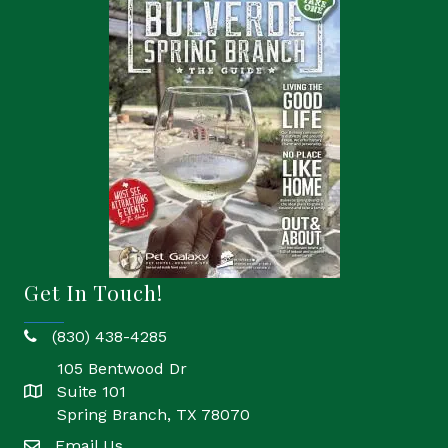
Get In Touch!
(830) 438-4285
phone
105 Bentwood Dr
Suite 101
location
Spring Branch, TX 78070
Email Us