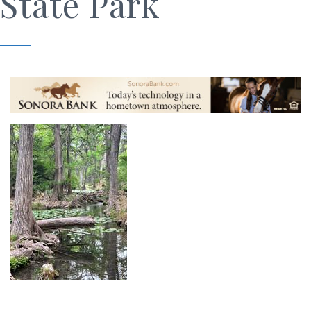
State Park