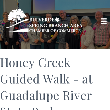
Honey Creek
Guided Walk - at
Guadalupe River