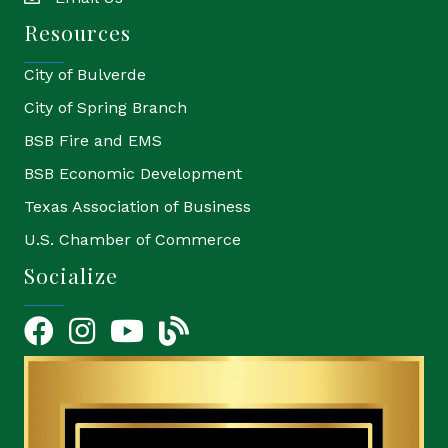
email
Resources
City of Bulverde
City of Spring Branch
BSB Fire and EMS
BSB Economic Development
Texas Association of Business
U.S. Chamber of Commerce
Socialize
Facebook
Instagram
YouTube Icon
blog