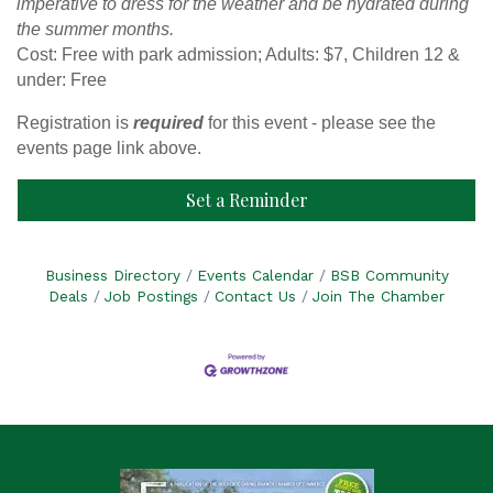
imperative to dress for the weather and be hydrated during
the summer months.
Cost: Free with park admission; Adults: $7, Children 12 &
under: Free
Registration is
required
for this event - please see the
events page link above.
Set a Reminder
Business Directory
Events Calendar
BSB Community
Deals
Job Postings
Contact Us
Join The Chamber