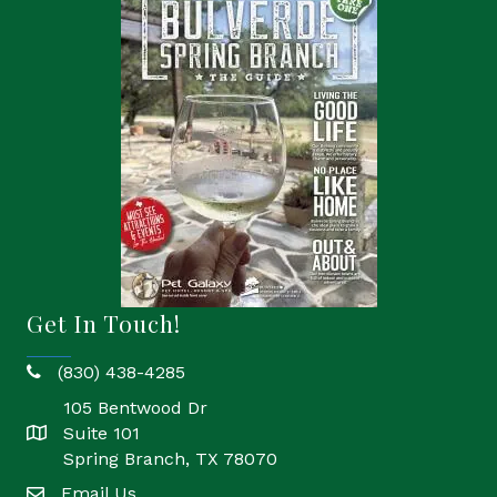
Get In Touch!
(830) 438-4285
phone
105 Bentwood Dr
Suite 101
location
Spring Branch, TX 78070
Email Us
email