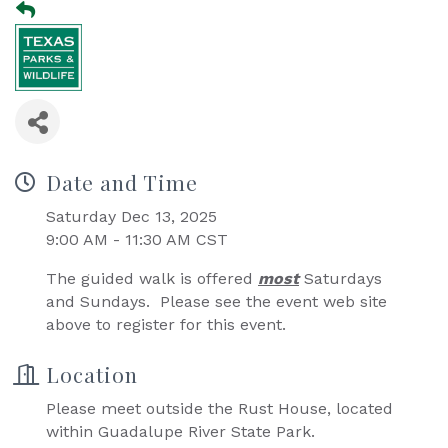
Date and Time
Saturday Dec 13, 2025
9:00 AM - 11:30 AM CST
The guided walk is offered
most
Saturdays
and Sundays. Please see the event web site
above to register for this event.
Location
Please meet outside the Rust House, located
within Guadalupe River State Park.