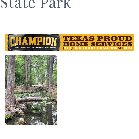
State Park