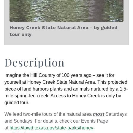
Honey Creek State Natural Area - by guided
tour only
Description
Imagine the Hill Country of 100 years ago – see it for
yourself at Honey Creek State Natural Area. This protected
piece of land harbors plants and animals nurtured by a 1.5-
mile spring-fed creek. Access to Honey Creek is only by
guided tour.
We lead two-mile tours of the natural area
most
Saturdays
and Sundays. For details, check our Events Page
at
https://tpwd.texas.gov/state-parks/honey-