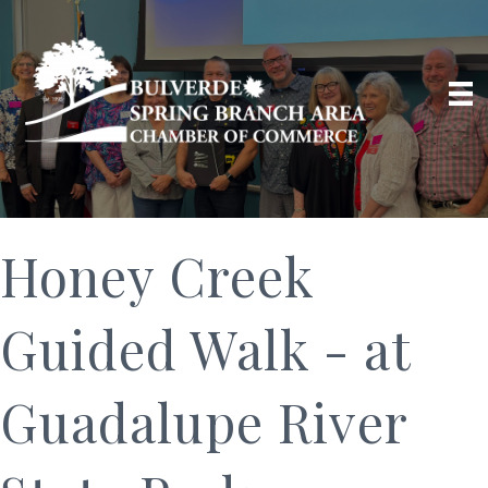
Honey Creek
Guided Walk - at
Guadalupe River