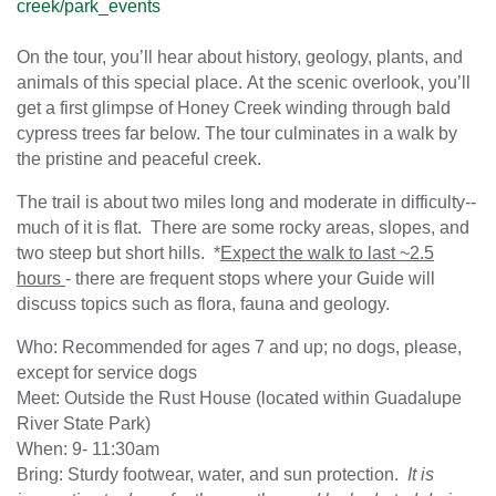
creek/park_events
On the tour, you’ll hear about history, geology, plants, and
animals of this special place. At the scenic overlook, you’ll
get a first glimpse of Honey Creek winding through bald
cypress trees far below. The tour culminates in a walk by
the pristine and peaceful creek.
The trail is about two miles long and moderate in difficulty--
much of it is flat. There are some rocky areas, slopes, and
two steep but short hills. *
Expect the walk to last ~2.5
hours
- there are frequent stops where your Guide will
discuss topics such as flora, fauna and geology.
Who: Recommended for ages 7 and up; no dogs, please,
except for service dogs
Meet: Outside the Rust House (located within Guadalupe
River State Park)
When: 9- 11:30am
Bring: Sturdy footwear, water, and sun protection.
It is