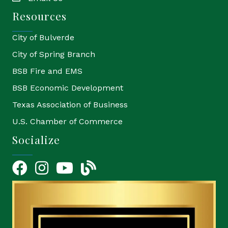
Resources
City of Bulverde
City of Spring Branch
BSB Fire and EMS
BSB Economic Development
Texas Association of Business
U.S. Chamber of Commerce
Socialize
Facebook
Instagram
YouTube Icon
blog