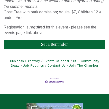
imperative to dress for the weather and be hydrated during
the summer months.
Cost: Free with park admission; Adults: $7, Children 12 &
under: Free
Registration is
required
for this event - please see the
events page link above.
Set a Reminder
Business Directory
Events Calendar
BSB Community
Deals
Job Postings
Contact Us
Join The Chamber