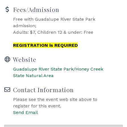
Fees/Admission
Free with Guadalupe River State Park
admission;
Adults: $7, Children 12 & under: Free
REGISTRATION is REQUIRED
Website
Guadalupe River State Park/Honey Creek
State Natural Area
Contact Information
Please see the event web site above to
register for this event.
Send Email