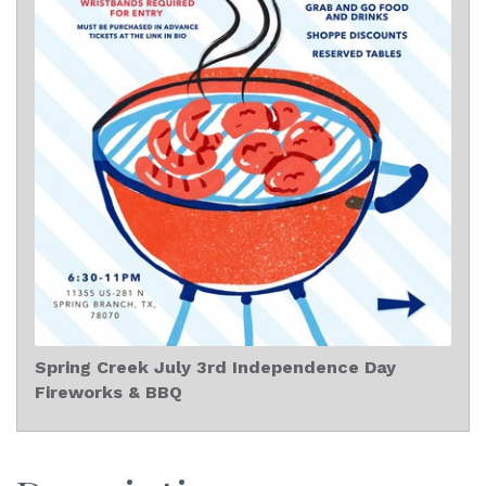
Spring Creek July 3rd Independence Day
Fireworks & BBQ