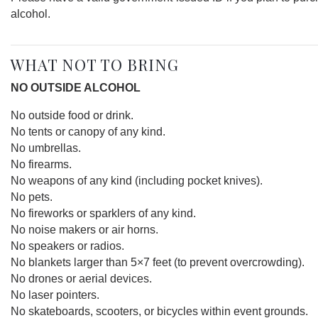
alcohol.
WHAT NOT TO BRING
NO OUTSIDE ALCOHOL
No outside food or drink.
No tents or canopy of any kind.
No umbrellas.
No firearms.
No weapons of any kind (including pocket knives).
No pets.
No fireworks or sparklers of any kind.
No noise makers or air horns.
No speakers or radios.
No blankets larger than 5×7 feet (to prevent overcrowding).
No drones or aerial devices.
No laser pointers.
No skateboards, scooters, or bicycles within event grounds.