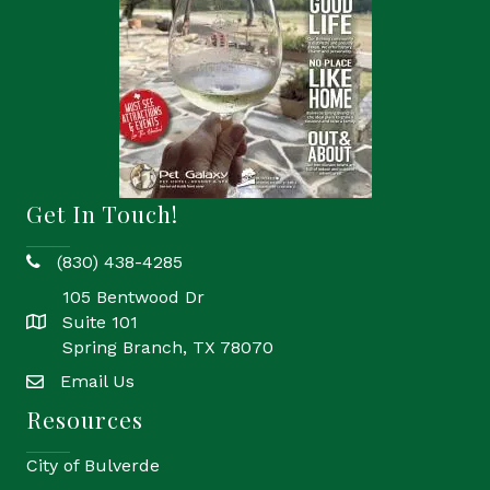
Get In Touch!
(830) 438-4285
phone
105 Bentwood Dr
Suite 101
location
Spring Branch, TX 78070
Email Us
email
Resources
City of Bulverde