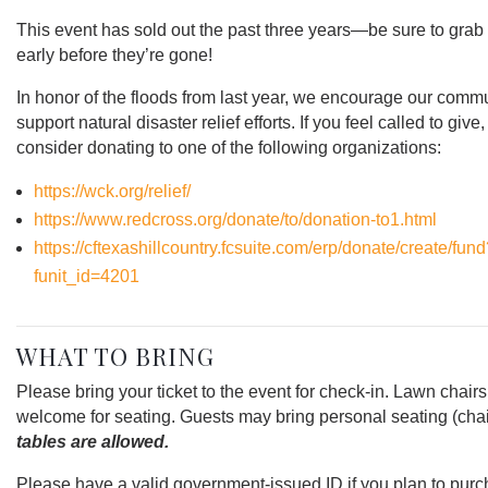
This event has sold out the past three years—be sure to grab 
early before they’re gone!
In honor of the floods from last year, we encourage our commu
support natural disaster relief efforts. If you feel called to give
consider donating to one of the following organizations:
https://wck.org/relief/
https://www.redcross.org/donate/to/donation-to1.html
https://cftexashillcountry.fcsuite.com/erp/donate/create/fun
funit_id=4201
WHAT TO BRING
Please bring your ticket to the event for check-in. Lawn chairs
welcome for seating. Guests may bring personal seating (chai
tables are allowed.
Please have a valid government-issued ID if you plan to pur