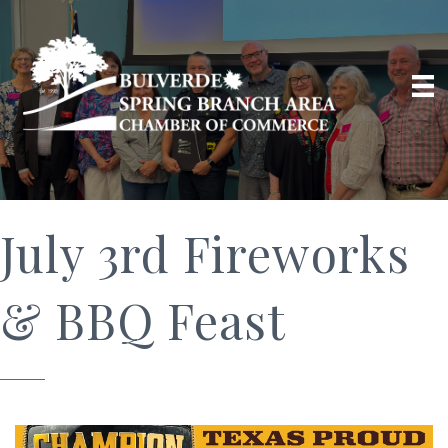
July 3rd Fireworks
& BBQ Feast