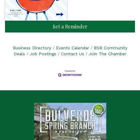
Set a Reminder
Business Directory
Events Calendar
BSB Community
Deals
Job Postings
Contact Us
Join The Chamber