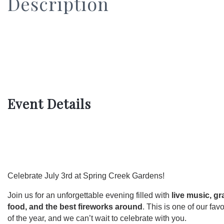
Description
Event Details
Celebrate July 3rd at Spring Creek Gardens!
Join us for an unforgettable evening filled with
live music, g
food, and the best fireworks around
. This is one of our favo
of the year, and we can’t wait to celebrate with you.