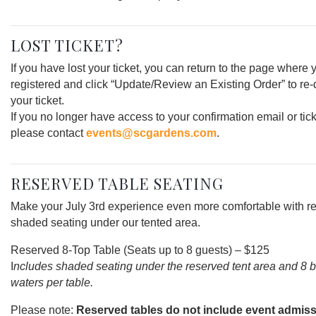
LOST TICKET?
If you have lost your ticket, you can return to the page where 
registered and click “Update/Review an Existing Order” to r
your ticket.
If you no longer have access to your confirmation email or tick
please contact
events@scgardens.com
.
RESERVED TABLE SEATING
Make your July 3rd experience even more comfortable with r
shaded seating under our tented area.
Reserved 8-Top Table (Seats up to 8 guests) – $125
I
ncludes shaded seating under the reserved tent area and 8 b
waters per table.
Please note:
Reserved tables do not include event admiss