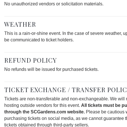
No unauthorized vendors or solicitation materials.
WEATHER
This is a rain-or-shine event. In the case of severe weather, u
be communicated to ticket holders.
REFUND POLICY
No refunds will be issued for purchased tickets.
TICKET EXCHANGE / TRANSFER POLI
Tickets are non-transferable and non-exchangeable. We will 
hosting outside vendors for this event.
All tickets must be 
through the SCGardens.com website.
Please be cautious
purchasing tickets on social media, as we cannot guarantee th
tickets obtained through third-party sellers.