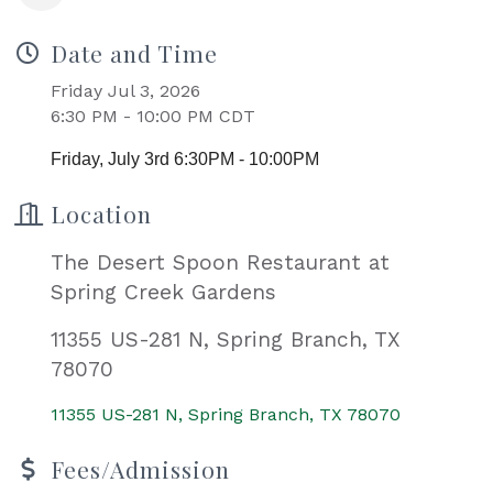
Date and Time
Friday Jul 3, 2026
6:30 PM - 10:00 PM CDT
Friday, July 3rd 6:30PM - 10:00PM
Location
The Desert Spoon Restaurant at
Spring Creek Gardens
11355 US-281 N, Spring Branch, TX
78070
11355 US-281 N
Spring Branch
TX
78070
Fees/Admission