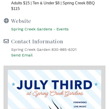
Adults $15 | Ten & Under $8 | Spring Creek BBQ
$115
Website
Spring Creek Gardens - Events
Contact Information
Spring Creek Garden 830-885-6321
Send Email