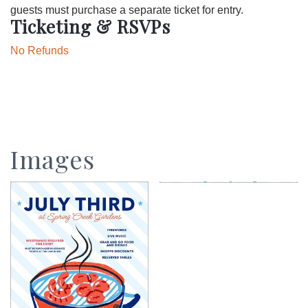
guests must purchase a separate ticket for entry.
Ticketing & RSVPs
No Refunds
Images