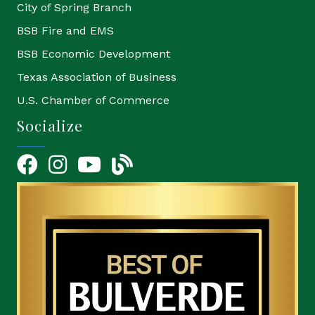
City of Spring Branch
BSB Fire and EMS
BSB Economic Development
Texas Association of Business
U.S. Chamber of Commerce
Socialize
Facebook
Instagram
YouTube Icon
blog