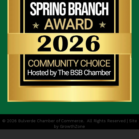
©
2026
Bulverde Chamber of Commerce.
All Rights Reserved | Site
by
GrowthZone