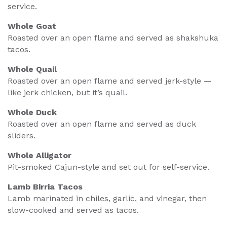
service.
Whole Goat
Roasted over an open flame and served as shakshuka
tacos.
Whole Quail
Roasted over an open flame and served jerk-style —
like jerk chicken, but it’s quail.
Whole Duck
Roasted over an open flame and served as duck
sliders.
Whole Alligator
Pit-smoked Cajun-style and set out for self-service.
Lamb Birria Tacos
Lamb marinated in chiles, garlic, and vinegar, then
slow-cooked and served as tacos.