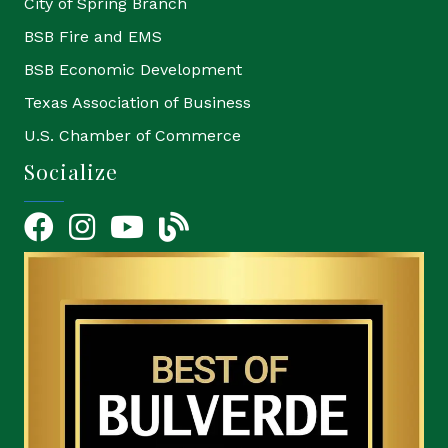
City of Spring Branch
BSB Fire and EMS
BSB Economic Development
Texas Association of Business
U.S. Chamber of Commerce
Socialize
Facebook
Instagram
YouTube Icon
blog