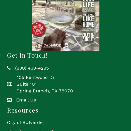
Get In Touch!
(830) 438-4285
phone
105 Bentwood Dr
Suite 101
location
Spring Branch, TX 78070
Email Us
email
Resources
City of Bulverde