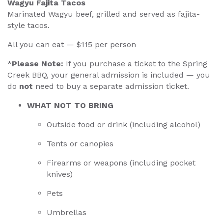
Wagyu Fajita Tacos
Marinated Wagyu beef, grilled and served as fajita-
style tacos.
All you can eat — $115 per person
*
Please Note:
If you purchase a ticket to the Spring
Creek BBQ, your general admission is included — you
do
not
need to buy a separate admission ticket.
WHAT NOT TO BRING
Outside food or drink (including alcohol)
Tents or canopies
Firearms or weapons (including pocket
knives)
Pets
Umbrellas