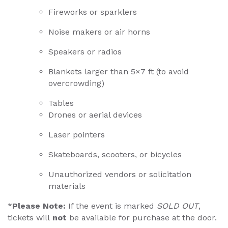
Fireworks or sparklers
Noise makers or air horns
Speakers or radios
Blankets larger than 5×7 ft (to avoid
overcrowding)
Tables
Drones or aerial devices
Laser pointers
Skateboards, scooters, or bicycles
Unauthorized vendors or solicitation
materials
*
Please Note:
If the event is marked
SOLD OUT
,
tickets will
not
be available for purchase at the door.