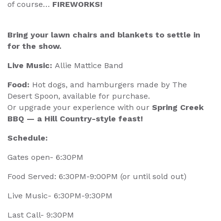
of course…
FIREWORKS!
Bring your lawn chairs and blankets to settle in
for the show.
Live Music:
Allie Mattice Band
Food:
Hot dogs, and hamburgers made by The
Desert Spoon, available for purchase.
Or upgrade your experience with our
Spring Creek
BBQ — a Hill Country-style feast!
Schedule:
Gates open- 6:30PM
Food Served: 6:30PM-9:00PM (or until sold out)
Live Music- 6:30PM-9:30PM
Last Call- 9:30PM