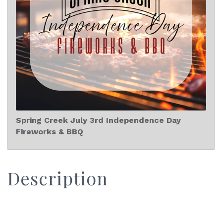
Spring Creek July 3rd Independence Day
Fireworks & BBQ
Description