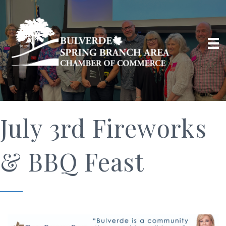
July 3rd Fireworks
& BBQ Feast