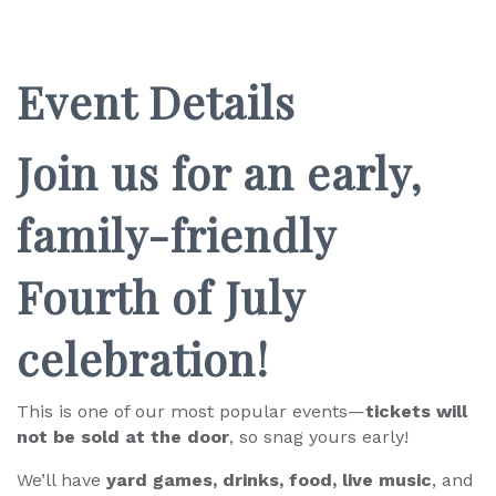
Event Details
Join us for an early,
family-friendly
Fourth of July
celebration!
This is one of our most popular events—
tickets will
not be sold at the door
, so snag yours early!
We’ll have
yard games, drinks, food, live music
, and