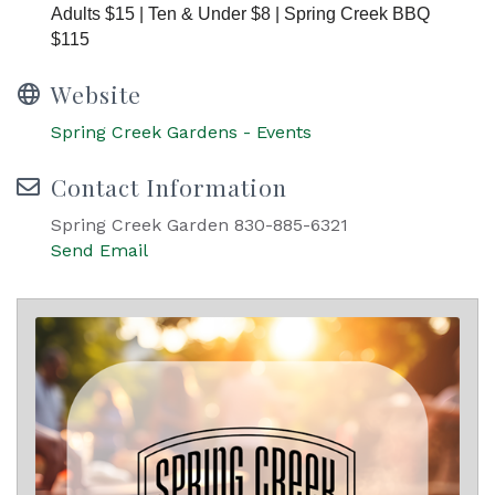
Adults $15 | Ten & Under $8 | Spring Creek BBQ
$115
Website
Spring Creek Gardens - Events
Contact Information
Spring Creek Garden 830-885-6321
Send Email