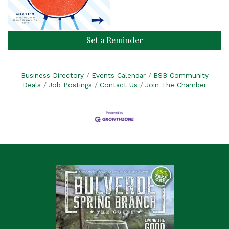
Set a Reminder
Business Directory
Events Calendar
BSB Community
Deals
Job Postings
Contact Us
Join The Chamber