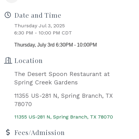
Date and Time
Thursday Jul 3, 2025
6:30 PM - 10:00 PM CDT
Thursday, July 3rd 6:30PM - 10:00PM
Location
The Desert Spoon Restaurant at
Spring Creek Gardens
11355 US-281 N, Spring Branch, TX
78070
11355 US-281 N
Spring Branch
TX
78070
Fees/Admission