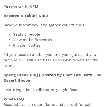
Fireworks- 9:40PM
Reserve a Table | $100
Save your seat now and gather your friends!
Seats 8 people
View of the fireworks
8 water bottles
*If you reserve a table you and your guests at your
table MUST still purchase admission tickets for the
event.
Spring Creek BBQ | Hosted by Chef Tatu with The
Desert Spoon
Featuring a bold, Hill Country-style feast:
Whole Hog
Roasted over an open flame and set out for self-