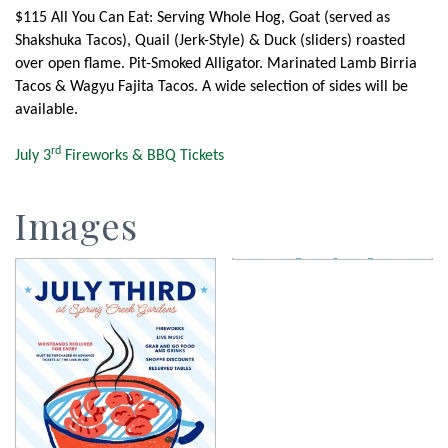
$115 All You Can Eat: Serving Whole Hog, Goat (served as
Shakshuka Tacos), Quail (Jerk-Style) & Duck (sliders) roasted
over open flame. Pit-Smoked Alligator. Marinated Lamb Birria
Tacos & Wagyu Fajita Tacos. A wide selection of sides will be
available.
rd
July 3
Fireworks & BBQ Tickets
Images