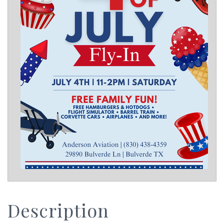
Description