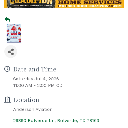
Date and Time
Saturday Jul 4, 2026
11:00 AM - 2:00 PM CDT
Location
Anderson Aviation
29890 Bulverde Ln
Bulverde
TX
78163