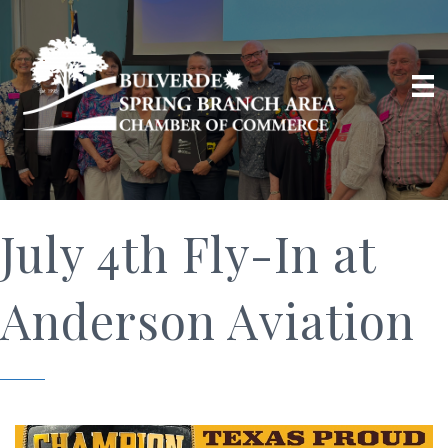
July 4th Fly-In at
Anderson Aviation