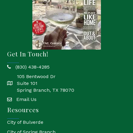
Get In Touch!
(830) 438-4285
phone
105 Bentwood Dr
Suite 101
location
Spring Branch, TX 78070
Email Us
email
Resources
City of Bulverde
City of Spring Branch