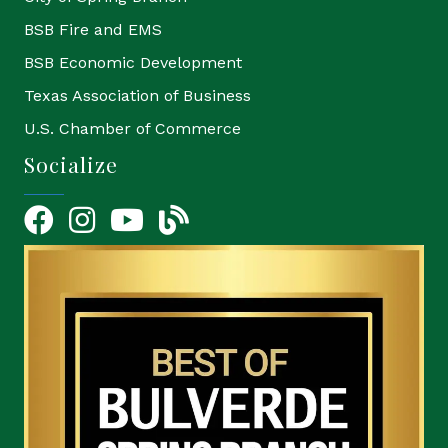
BSB Fire and EMS
BSB Economic Development
Texas Association of Business
U.S. Chamber of Commerce
Socialize
Facebook
Instagram
YouTube Icon
blog