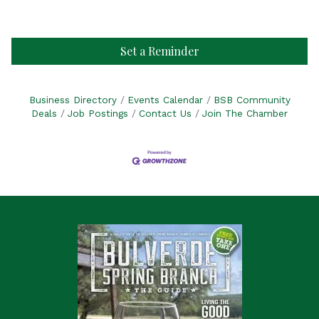
Set a Reminder
Business Directory
Events Calendar
BSB Community
Deals
Job Postings
Contact Us
Join The Chamber