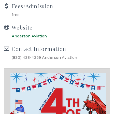
Fees/Admission
free
Website
Anderson Aviation
Contact Information
(830) 438-4359 Anderson Aviation