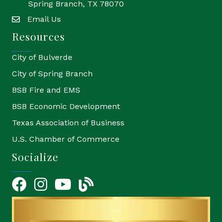
Spring Branch, TX 78070
Email Us
email
Resources
City of Bulverde
City of Spring Branch
BSB Fire and EMS
BSB Economic Development
Texas Association of Business
U.S. Chamber of Commerce
Socialize
Facebook
Instagram
YouTube Icon
blog