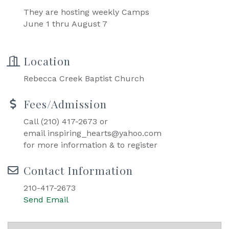
They are hosting weekly Camps
June 1 thru August 7
Location
Rebecca Creek Baptist Church
Fees/Admission
Call (210) 417-2673 or
email inspiring_hearts@yahoo.com
for more information & to register
Contact Information
210-417-2673
Send Email