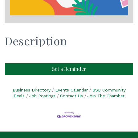
Description
Set a Reminder
Business Directory
Events Calendar
BSB Community
Deals
Job Postings
Contact Us
Join The Chamber