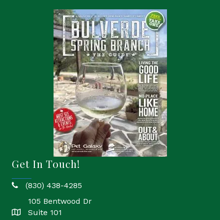
Get In Touch!
(830) 438-4285
phone
105 Bentwood Dr
Suite 101
location