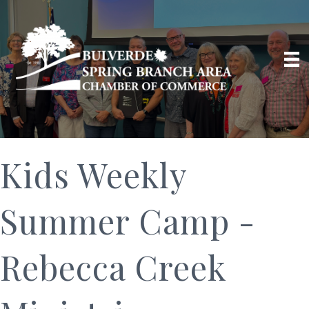
Kids Weekly
Summer Camp -
Rebecca Creek