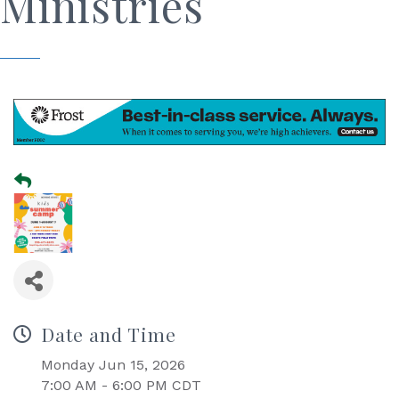
Ministries
Date and Time
Monday Jun 15, 2026
7:00 AM - 6:00 PM CDT