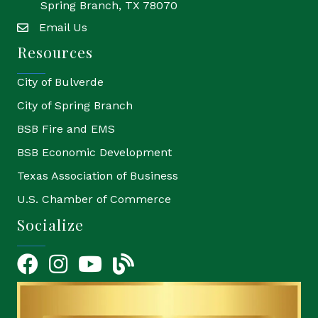
Spring Branch, TX 78070
Email Us
email
Resources
City of Bulverde
City of Spring Branch
BSB Fire and EMS
BSB Economic Development
Texas Association of Business
U.S. Chamber of Commerce
Socialize
Facebook
Instagram
YouTube Icon
blog