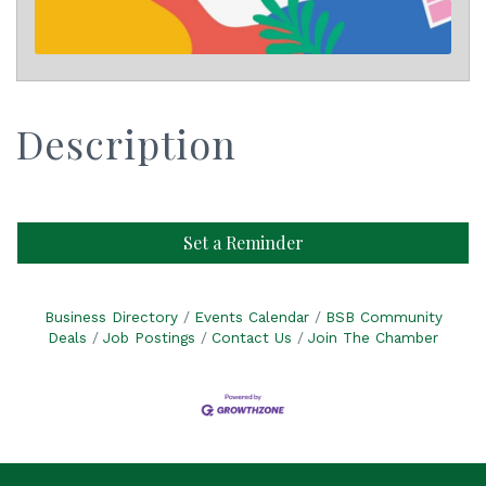
Description
Set a Reminder
Business Directory
Events Calendar
BSB Community
Deals
Job Postings
Contact Us
Join The Chamber