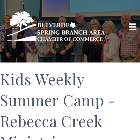
Kids Weekly
Summer Camp -
Rebecca Creek