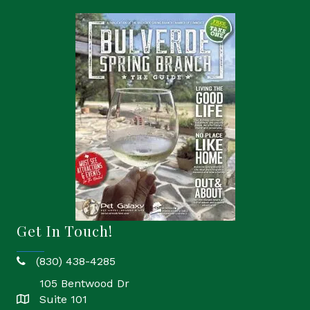
Get In Touch!
(830) 438-4285
phone
105 Bentwood Dr
Suite 101
location