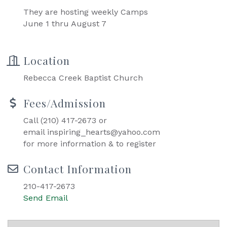
They are hosting weekly Camps
June 1 thru August 7
Location
Rebecca Creek Baptist Church
Fees/Admission
Call (210) 417-2673 or
email inspiring_hearts@yahoo.com
for more information & to register
Contact Information
210-417-2673
Send Email