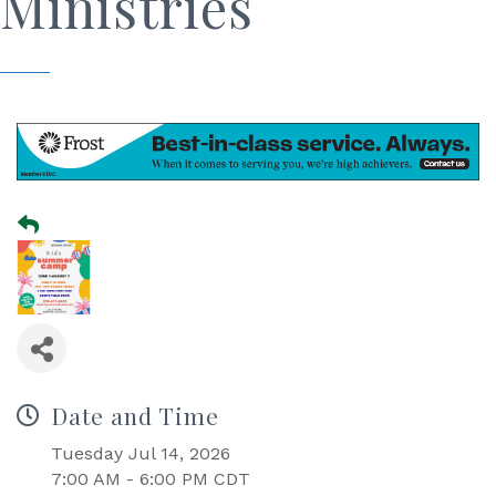
Ministries
Date and Time
Tuesday Jul 14, 2026
7:00 AM - 6:00 PM CDT