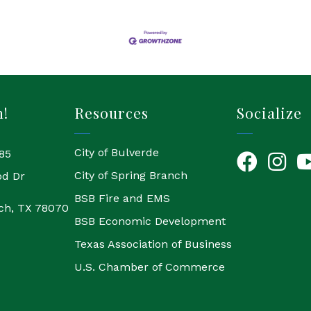
h!
Resources
Socialize
City of Bulverde
85
Facebook
Instagr
Yo
City of Spring Branch
od Dr
BSB Fire and EMS
ch, TX 78070
BSB Economic Development
Texas Association of Business
U.S. Chamber of Commerce