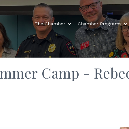
The Chamber
Chamber Programs
ummer Camp - Rebe