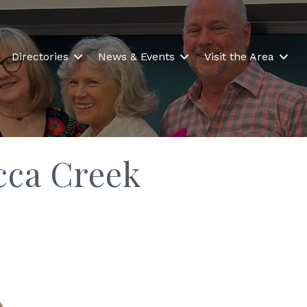
Directories
News & Events
Visit the Area
cca Creek