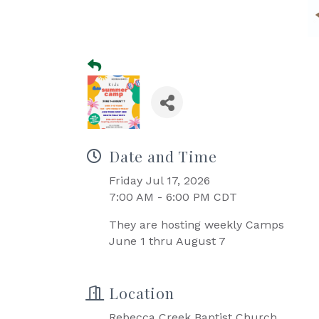
Date and Time
Friday Jul 17, 2026
7:00 AM - 6:00 PM CDT
They are hosting weekly Camps
June 1 thru August 7
Location
Rebecca Creek Baptist Church