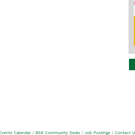
Events Calendar
BSB Community Deals
Job Postings
Contact U