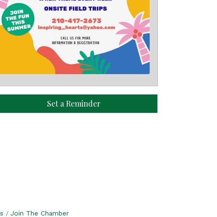
Set a Reminder
s
Join The Chamber