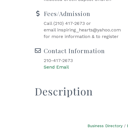
Fees/Admission
Call (210) 417-2673 or
email inspiring_hearts@yahoo.com
for more information & to register
Contact Information
210-417-2673
Send Email
Description
Business Directory