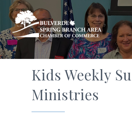
Kids Weekly S
Ministries