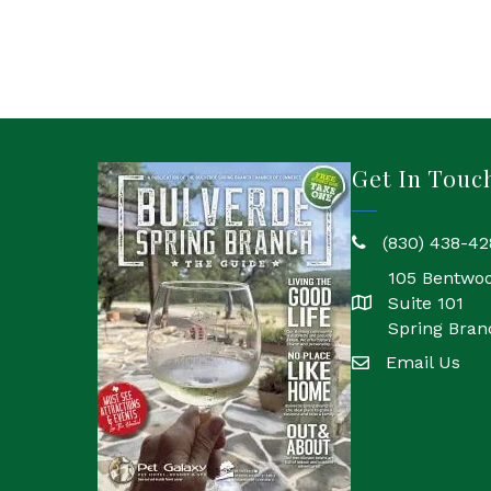
Get In Touc
(830) 438-42
phone
105 Bentwo
Suite 101
location
Spring Bran
Email Us
email