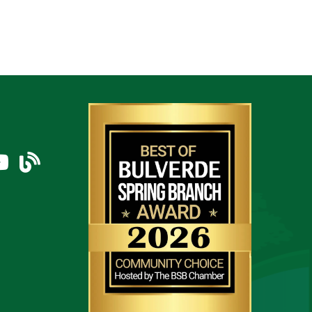
am
uTube Icon
blog