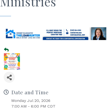
Ministries
Date and Time
Monday Jul 20, 2026
7:00 AM - 6:00 PM CDT