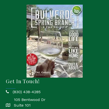
Get In Touch!
(830) 438-4285
phone
105 Bentwood Dr
Suite 101
location