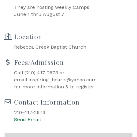
They are hosting weekly Camps
June 1 thru August 7
Location
Rebecca Creek Baptist Church
Fees/Admission
Call (210) 417-2673 or
email inspiring_hearts@yahoo.com
for more information & to register
Contact Information
210-417-2673
Send Email