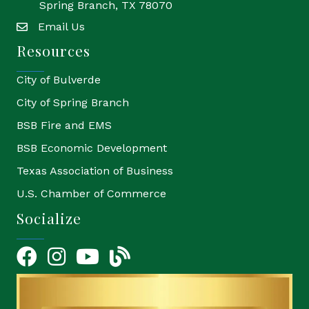
Spring Branch, TX 78070
Email Us
email
Resources
City of Bulverde
City of Spring Branch
BSB Fire and EMS
BSB Economic Development
Texas Association of Business
U.S. Chamber of Commerce
Socialize
Facebook
Instagram
YouTube Icon
blog