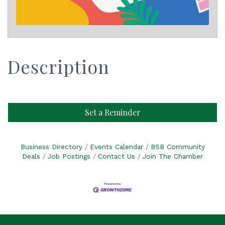
Description
Set a Reminder
Business Directory
Events Calendar
BSB Community
Deals
Job Postings
Contact Us
Join The Chamber