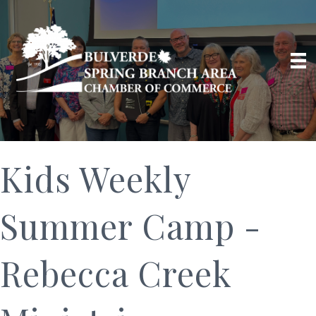
Kids Weekly
Summer Camp -
Rebecca Creek