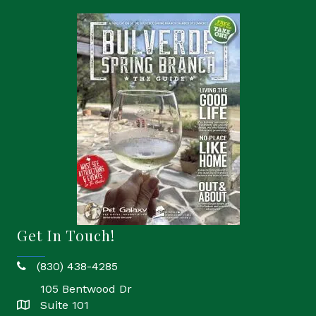
Get In Touch!
(830) 438-4285
phone
105 Bentwood Dr
Suite 101
location