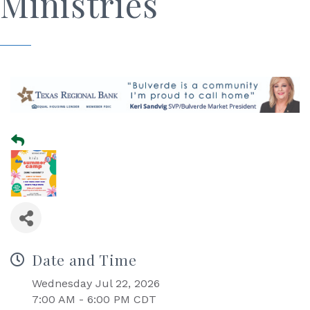
Ministries
Date and Time
Wednesday Jul 22, 2026
7:00 AM - 6:00 PM CDT