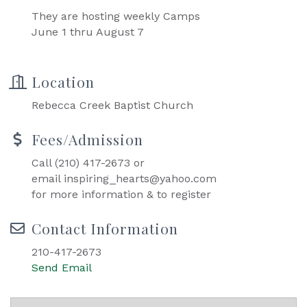
They are hosting weekly Camps
June 1 thru August 7
Location
Rebecca Creek Baptist Church
Fees/Admission
Call (210) 417-2673 or
email inspiring_hearts@yahoo.com
for more information & to register
Contact Information
210-417-2673
Send Email