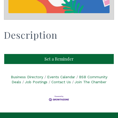
Description
Set a Reminder
Business Directory
Events Calendar
BSB Community
Deals
Job Postings
Contact Us
Join The Chamber