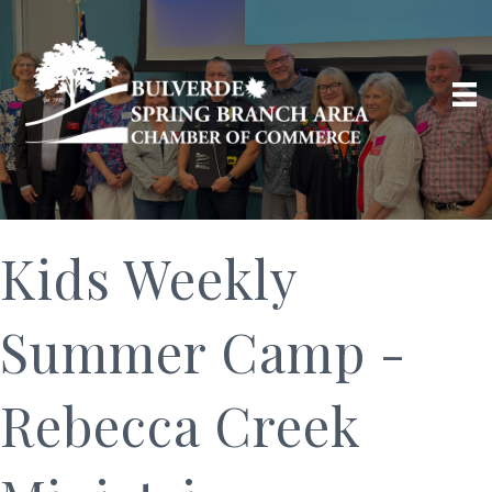
Kids Weekly
Summer Camp -
Rebecca Creek