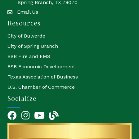
Spring Branch, TX 78070
Email Us
email
Resources
City of Bulverde
City of Spring Branch
BSB Fire and EMS
BSB Economic Development
Texas Association of Business
U.S. Chamber of Commerce
Socialize
Facebook
Instagram
YouTube Icon
blog