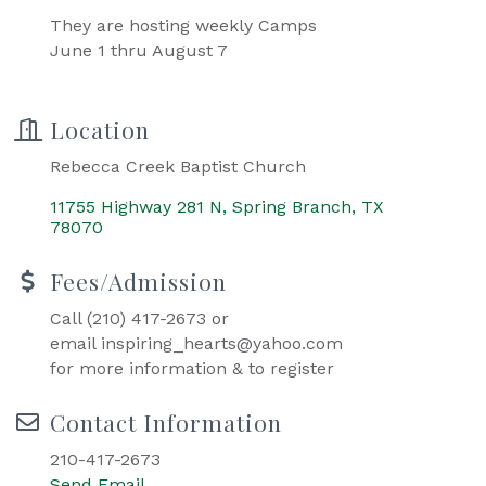
They are hosting weekly Camps
June 1 thru August 7
Location
Rebecca Creek Baptist Church
11755 Highway 281 N
Spring Branch
TX
78070
Fees/Admission
Call (210) 417-2673 or
email inspiring_hearts@yahoo.com
for more information & to register
Contact Information
210-417-2673
Send Email