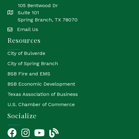
105 Bentwood Dr
Suite 101
location
Spring Branch, TX 78070
Email Us
email
Resources
City of Bulverde
City of Spring Branch
BSB Fire and EMS
BSB Economic Development
Texas Association of Business
U.S. Chamber of Commerce
Socialize
Facebook
Instagram
YouTube Icon
blog