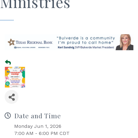
Ministries
Date and Time
Monday Jun 1, 2026
7:00 AM - 6:00 PM CDT