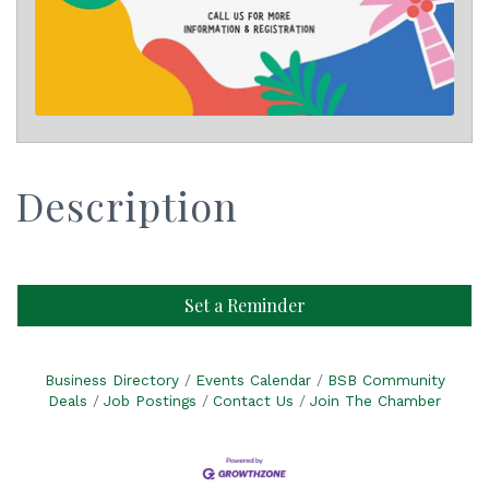
Description
Set a Reminder
Business Directory
Events Calendar
BSB Community
Deals
Job Postings
Contact Us
Join The Chamber