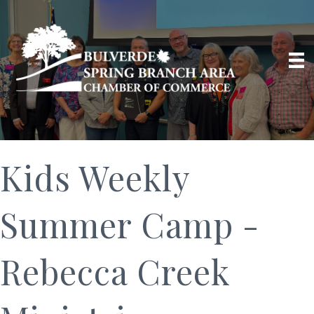
Kids Weekly
Summer Camp -
Rebecca Creek