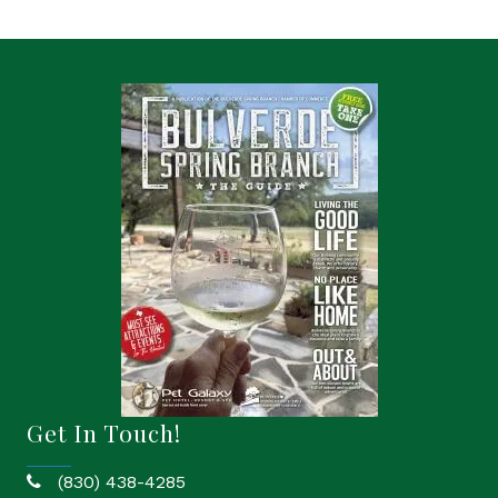
Get In Touch!
(830) 438-4285
phone