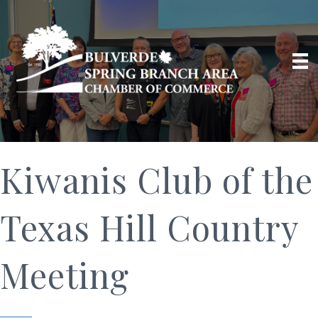
Kiwanis Club of the
Texas Hill Country
Meeting