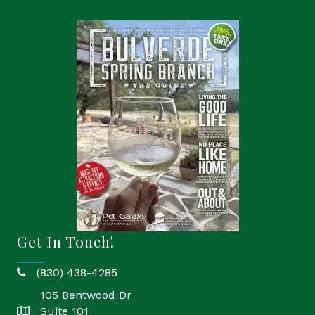
Get In Touch!
(830) 438-4285
phone
105 Bentwood Dr
Suite 101
location