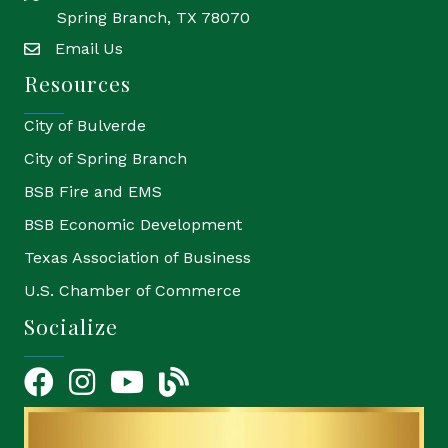
Spring Branch, TX 78070
Email Us
email
Resources
City of Bulverde
City of Spring Branch
BSB Fire and EMS
BSB Economic Development
Texas Association of Business
U.S. Chamber of Commerce
Socialize
Facebook
Instagram
YouTube Icon
blog