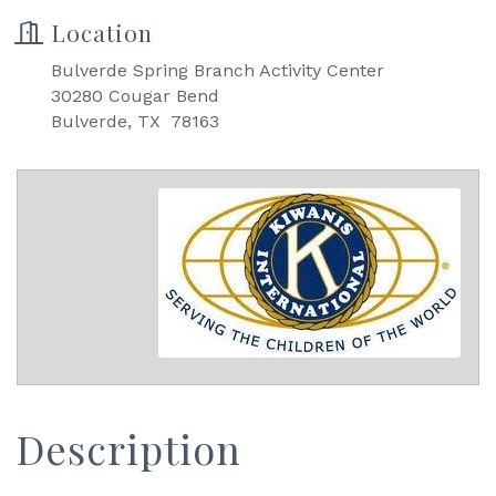
Location
Bulverde Spring Branch Activity Center
30280 Cougar Bend
Bulverde, TX 78163
Description