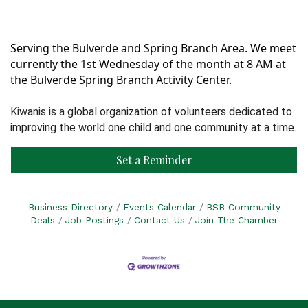
Serving the Bulverde and Spring Branch Area. We meet
currently the 1st Wednesday of the month at 8 AM at
the Bulverde Spring Branch Activity Center.
Kiwanis is a global organization of volunteers dedicated to
improving the world one child and one community at a time.
Set a Reminder
Business Directory
Events Calendar
BSB Community
Deals
Job Postings
Contact Us
Join The Chamber