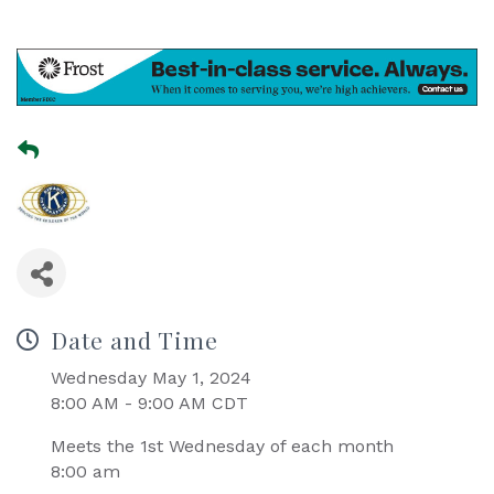
Date and Time
Wednesday May 1, 2024
8:00 AM - 9:00 AM CDT
Meets the 1st Wednesday of each month
8:00 am