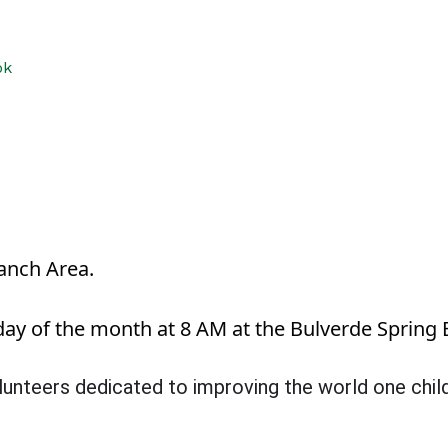
ok
anch Area.
y of the month at 8 AM at the Bulverde Spring 
volunteers dedicated to improving the world one chi