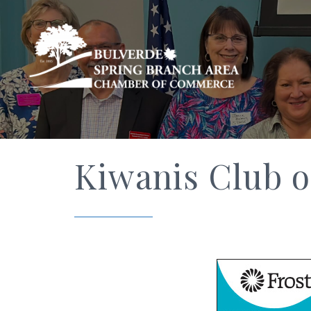
Kiwanis Club o