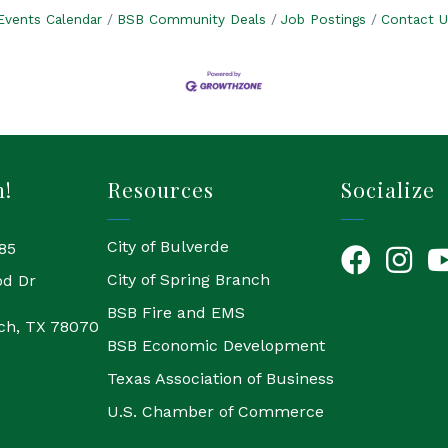
Events Calendar
BSB Community Deals
Job Postings
Contact U
h!
Resources
Socialize
City of Bulverde
85
Facebook
Instagr
Yo
City of Spring Branch
od Dr
BSB Fire and EMS
ch, TX 78070
BSB Economic Development
Texas Association of Business
U.S. Chamber of Commerce