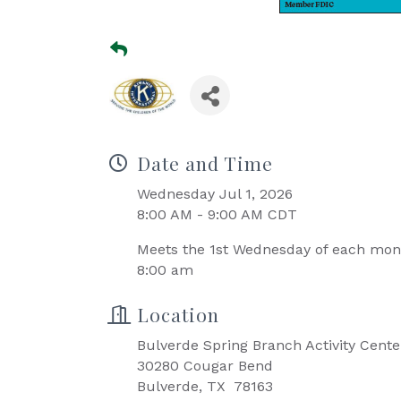
Date and Time
Wednesday Jul 1, 2026
8:00 AM - 9:00 AM CDT
Meets the 1st Wednesday of each mo
8:00 am
Location
Bulverde Spring Branch Activity Cente
30280 Cougar Bend
Bulverde, TX 78163