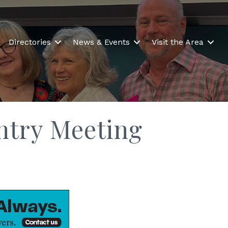
Directories
News & Events
Visit the Area
untry Meeting