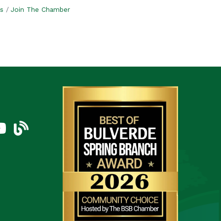
s
Join The Chamber
am
uTube Icon
blog