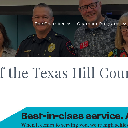
The Chamber
Chamber Programs
f the Texas Hill Co