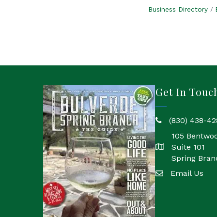
Business Directory
Get In Touc
(830) 438-42
phone
105 Bentwo
Suite 101
location
Spring Bran
Email Us
email