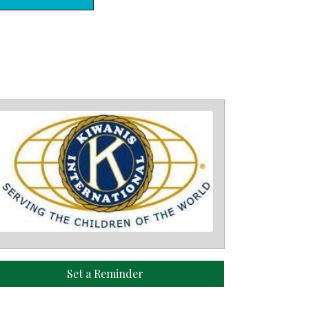
Set a Reminder