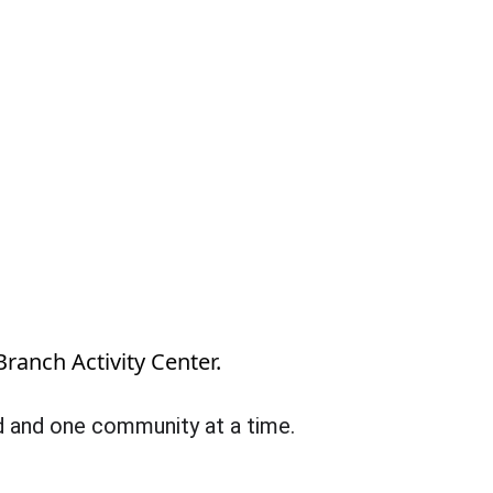
Branch Activity Center.
ld and one community at a time.