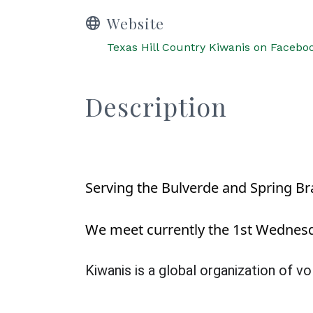
Website
Texas Hill Country Kiwanis on Facebo
Description
Serving the Bulverde and Spring Br
We meet currently the 1st Wednesda
Kiwanis is a global organization of 