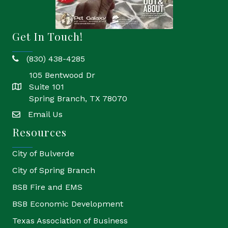
Get In Touch!
(830) 438-4285
phone
105 Bentwood Dr
Suite 101
location
Spring Branch, TX 78070
Email Us
email
Resources
City of Bulverde
City of Spring Branch
BSB Fire and EMS
BSB Economic Development
Texas Association of Business