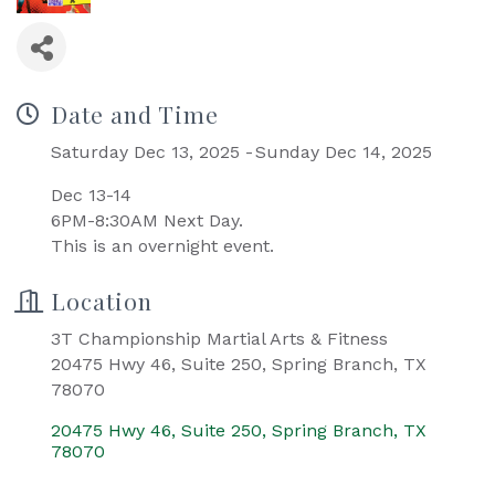
Date and Time
Saturday Dec 13, 2025
Sunday Dec 14, 2025
Dec 13-14
6PM-8:30AM Next Day.
This is an overnight event.
Location
3T Championship Martial Arts & Fitness
20475 Hwy 46, Suite 250, Spring Branch, TX
78070
20475 Hwy 46, Suite 250
Spring Branch
TX
78070