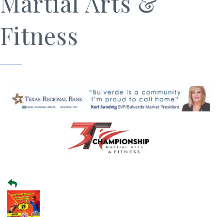
Martial Arts &
Fitness