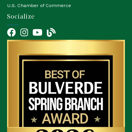
U.S. Chamber of Commerce
Socialize
Facebook
Instagram
YouTube Icon
blog