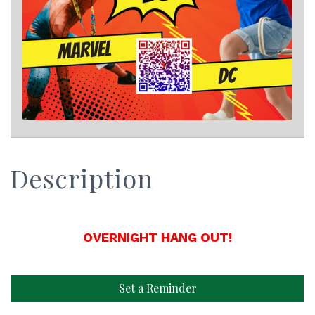
Description
OVERNIGHT HANG OUT!
Set a Reminder