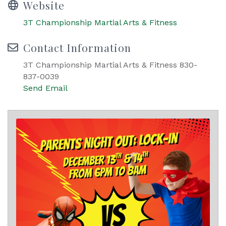
Website
3T Championship Martial Arts & Fitness
Contact Information
3T Championship Martial Arts & Fitness 830-
837-0039
Send Email