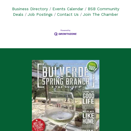
Business Directory
Events Calendar
BSB Community
Deals
Job Postings
Contact Us
Join The Chamber