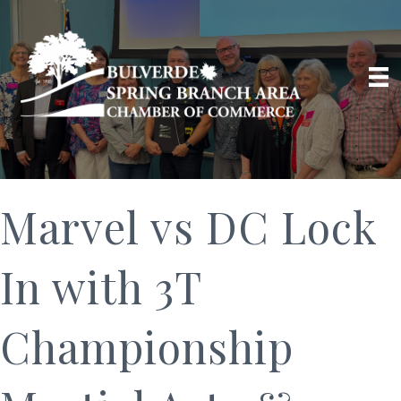
Marvel vs DC Lock
In with 3T
Championship