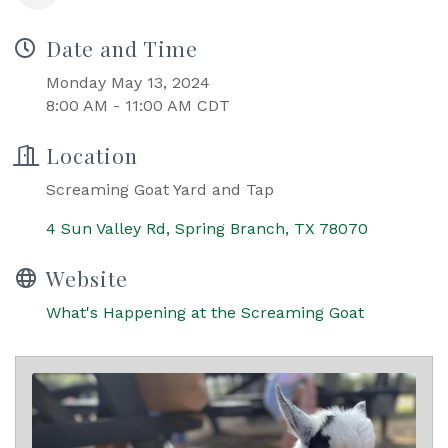
Date and Time
Monday May 13, 2024
8:00 AM - 11:00 AM CDT
Location
Screaming Goat Yard and Tap
4 Sun Valley Rd
Spring Branch
TX
78070
Website
What's Happening at the Screaming Goat