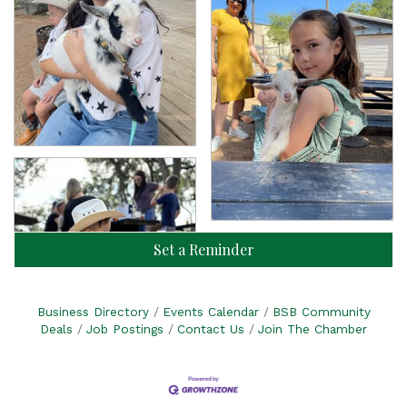
Set a Reminder
Business Directory
Events Calendar
BSB Community
Deals
Job Postings
Contact Us
Join The Chamber