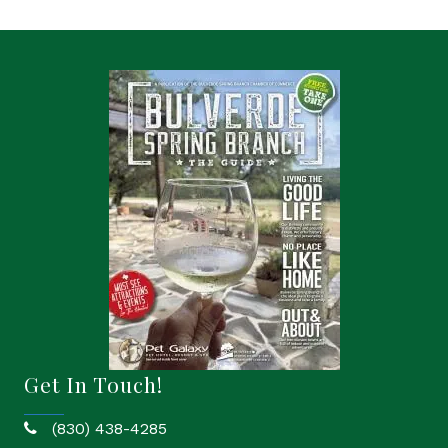
Get In Touch!
(830) 438-4285
phone