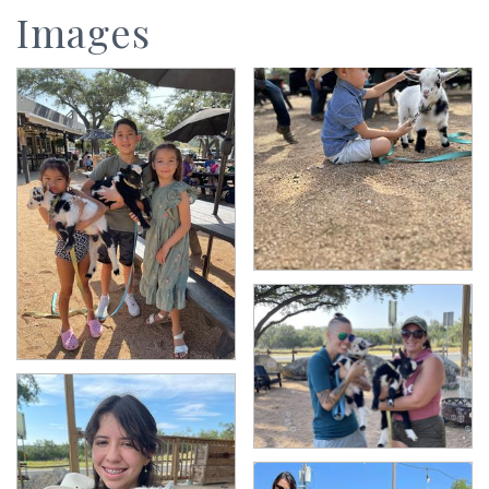
Images