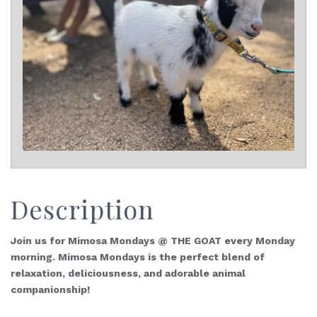
Description
Join us for Mimosa Mondays @ THE GOAT every Monday
morning. Mimosa Mondays is the perfect blend of
relaxation, deliciousness, and adorable animal
companionship!