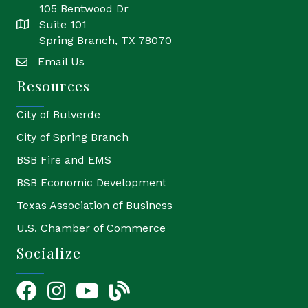
105 Bentwood Dr
Suite 101
location
Spring Branch, TX 78070
Email Us
email
Resources
City of Bulverde
City of Spring Branch
BSB Fire and EMS
BSB Economic Development
Texas Association of Business
U.S. Chamber of Commerce
Socialize
Facebook
Instagram
YouTube Icon
blog