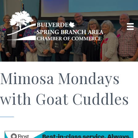
Mimosa Mondays
with Goat Cuddles