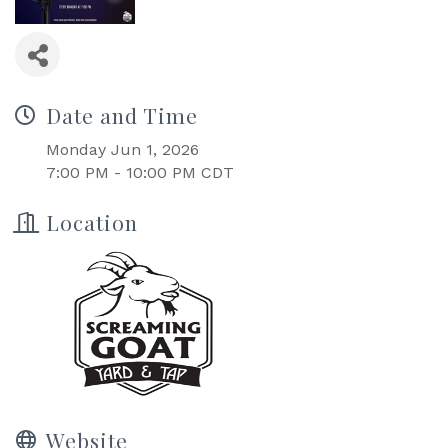
Date and Time
Monday Jun 1, 2026
7:00 PM - 10:00 PM CDT
Location
Website