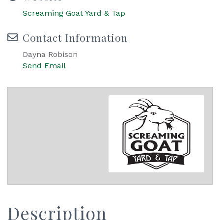
Screaming Goat Yard & Tap
Contact Information
Dayna Robison
Send Email
Description