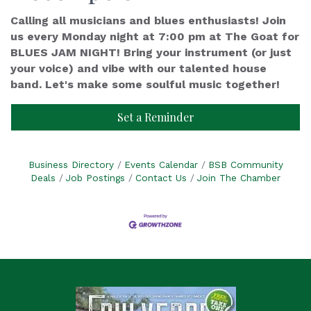
Calling all musicians and blues enthusiasts! Join
us every Monday night at 7:00 pm at The Goat for
BLUES JAM NIGHT! Bring your instrument (or just
your voice) and vibe with our talented house
band. Let's make some soulful music together!
Set a Reminder
Business Directory
Events Calendar
BSB Community
Deals
Job Postings
Contact Us
Join The Chamber