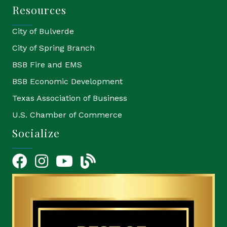
Resources
City of Bulverde
City of Spring Branch
BSB Fire and EMS
BSB Economic Development
Texas Association of Business
U.S. Chamber of Commerce
Socialize
Facebook
Instagram
YouTube Icon
blog