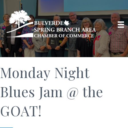
Monday Night
Blues Jam @ the
GOAT!