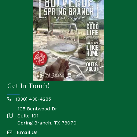
Get In Touch!
(830) 438-4285
phone
105 Bentwood Dr
Suite 101
location
Spring Branch, TX 78070
Email Us
email