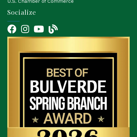
U.S. Chamber of Commerce
Socialize
Facebook
Instagram
YouTube Icon
blog