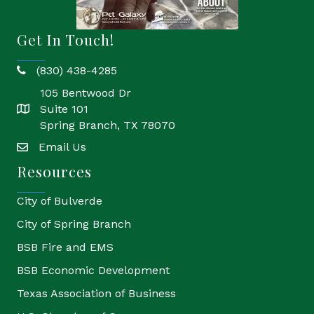
Get In Touch!
(830) 438-4285
phone
105 Bentwood Dr
Suite 101
location
Spring Branch, TX 78070
Email Us
email
Resources
City of Bulverde
City of Spring Branch
BSB Fire and EMS
BSB Economic Development
Texas Association of Business