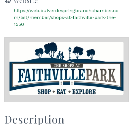
Website
https://web.bulverdespringbranchchamber.co
m/list/member/shops-at-faithville-park-the-
1550
Description