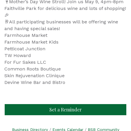
Mother’s Day Wine Stroll! Join us May 9, 4pm-8pm
🍷
Faithville Park for delicious wine and lots of shopping!
🎉
All participating businesses will be offering wine
🥂
and having special sales!
Farmhouse Market
Farmhouse Market Kids
Petticoat Junction
TW Howard
For Fur Sakes LLC
Common Roots Boutique
Skin Rejuvenation Clinique
Devine Wine Bar and Bistro
Set a Reminder
Business Directory
Events Calendar
BSB Community