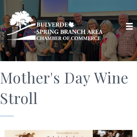
Mother's Day Wine
Stroll