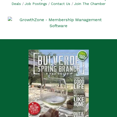
Deals
Job Postings
Contact Us
Join The Chamber