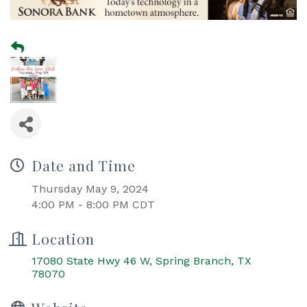
Date and Time
Thursday May 9, 2024
4:00 PM - 8:00 PM CDT
Location
17080 State Hwy 46 W
Spring Branch
TX
78070