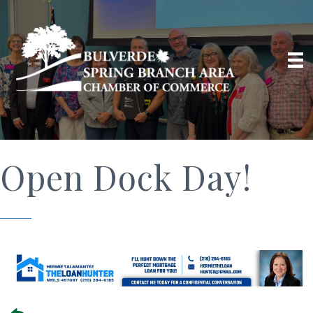
Open Dock Day!