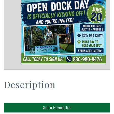
Description
Set a Reminder