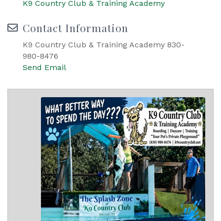
K9 Country Club & Training Academy
Contact Information
K9 Country Club & Training Academy 830-
980-8476
Send Email