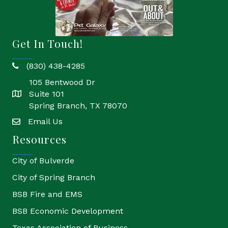
Get In Touch!
(830) 438-4285
phone
105 Bentwood Dr
Suite 101
location
Spring Branch, TX 78070
Email Us
email
Resources
City of Bulverde
City of Spring Branch
BSB Fire and EMS
BSB Economic Development
Texas Association of Business