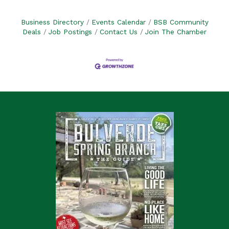
Business Directory
Events Calendar
BSB Community
Deals
Job Postings
Contact Us
Join The Chamber