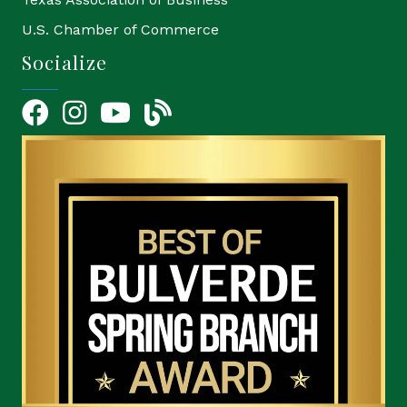
U.S. Chamber of Commerce
Socialize
Facebook
Instagram
YouTube Icon
blog