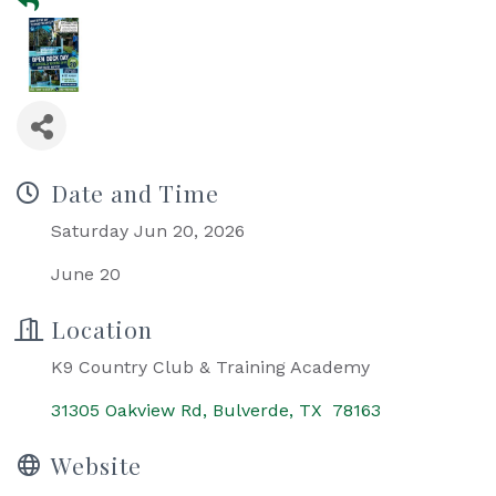
Date and Time
Saturday Jun 20, 2026
June 20
Location
K9 Country Club & Training Academy
31305 Oakview Rd
Bulverde
TX 
78163
Website