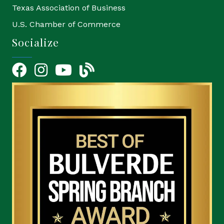
Texas Association of Business
U.S. Chamber of Commerce
Socialize
Facebook
Instagram
YouTube Icon
blog