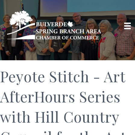
Peyote Stitch - Art
AfterHours Series
with Hill Country