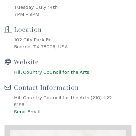
Tuesday, July 14th
7PM - 9PM
Location
102 City Park Rd
Boerne, TX 78006, USA
Website
Hill Country Council for the Arts
Contact Information
Hill Country Council for the Arts (210) 422-
5196
Send Email