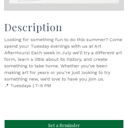
Description
Looking for something fun to do this summer? Come
spend your Tuesday evenings with us at Art
AfterHours! Each week in July we’ll try a different art
form, learn a little about its history, and create
something to take home. Whether you’ve been
making art for years or you’re just looking to try
something new, we’d love to have you join us.
📍 Tuesdays | 7–9 PM
Set a Reminder