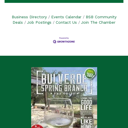
Business Directory
Events Calendar
BSB Community
Deals
Job Postings
Contact Us
Join The Chamber