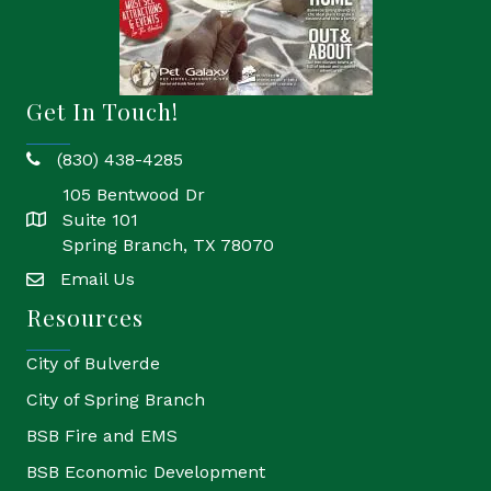
Get In Touch!
(830) 438-4285
phone
105 Bentwood Dr
Suite 101
location
Spring Branch, TX 78070
Email Us
email
Resources
City of Bulverde
City of Spring Branch
BSB Fire and EMS
BSB Economic Development