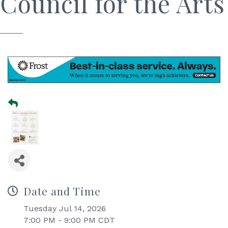
Council for the Arts
Date and Time
Tuesday Jul 14, 2026
7:00 PM - 9:00 PM CDT