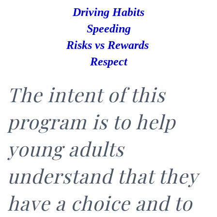
Driving Habits
Speeding
Risks
vs Rewards
Respect
The intent of this
program is to help
young adults
understand that they
have a choice and to