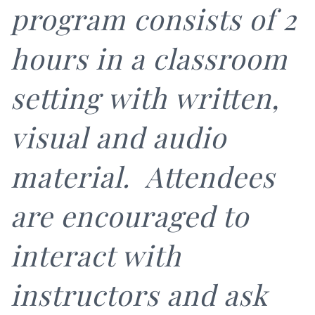
program consists of 2
hours in a classroom
setting with written,
visual and audio
material. Attendees
are encouraged to
interact with
instructors and ask