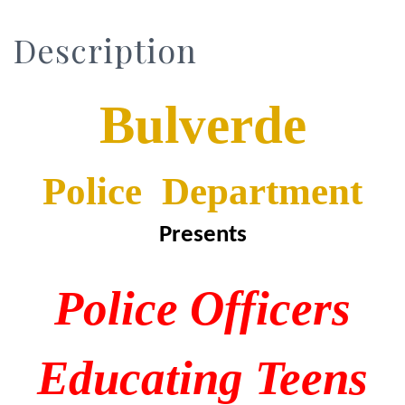
Description
Bulverde
Police Department
Presents
P
olice
O
fficers
E
ducating
T
eens