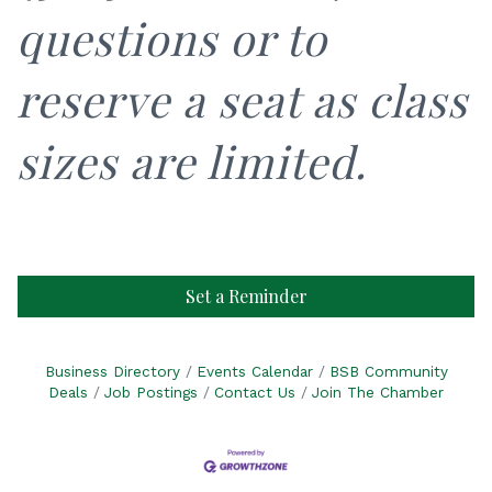
questions or to
reserve a seat as class
sizes are limited.
Set a Reminder
Business Directory
Events Calendar
BSB Community
Deals
Job Postings
Contact Us
Join The Chamber