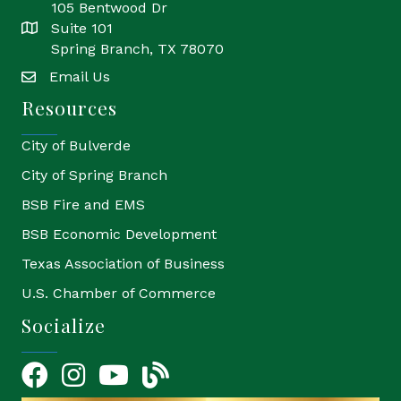
105 Bentwood Dr
Suite 101
location
Spring Branch, TX 78070
Email Us
email
Resources
City of Bulverde
City of Spring Branch
BSB Fire and EMS
BSB Economic Development
Texas Association of Business
U.S. Chamber of Commerce
Socialize
Facebook
Instagram
YouTube Icon
blog