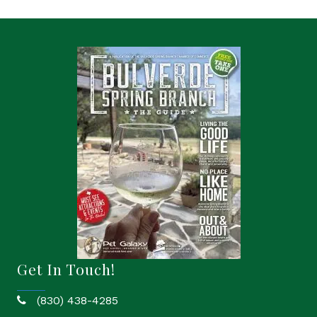
Get In Touch!
(830) 438-4285
phone