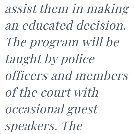
assist them in making
an educated decision.
The program will be
taught by police
officers and members
of the court with
occasional guest
speakers. The