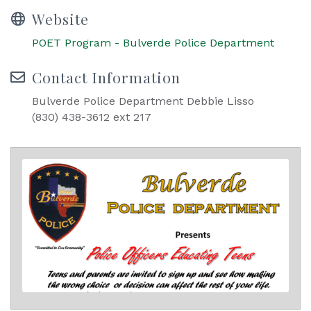
Website
POET Program - Bulverde Police Department
Contact Information
Bulverde Police Department Debbie Lisso
(830) 438-3612 ext 217