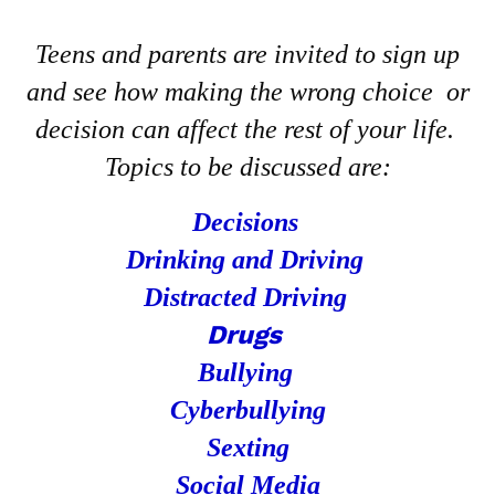
Teens and parents are invited to sign up
and see how making the wrong choice or
decision can affect the rest of your life.
Topics to be discussed are:
Decisions
Drinking and Driving
Distracted Driving
Drugs
Bullying
Cyberbullying
Sexting
Social Media