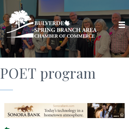
POET program