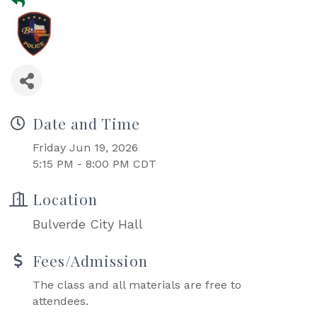
Date and Time
Friday Jun 19, 2026
5:15 PM - 8:00 PM CDT
Location
Bulverde City Hall
Fees/Admission
The class and all materials are free to
attendees.