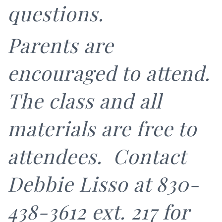
questions.
Parents are
encouraged to attend.
The class and all
materials are free to
attendees. Contact
Debbie Lisso at 830-
438-3612 ext. 217 for