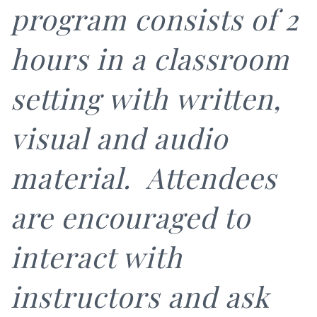
program consists of 2
hours in a classroom
setting with written,
visual and audio
material. Attendees
are encouraged to
interact with
instructors and ask