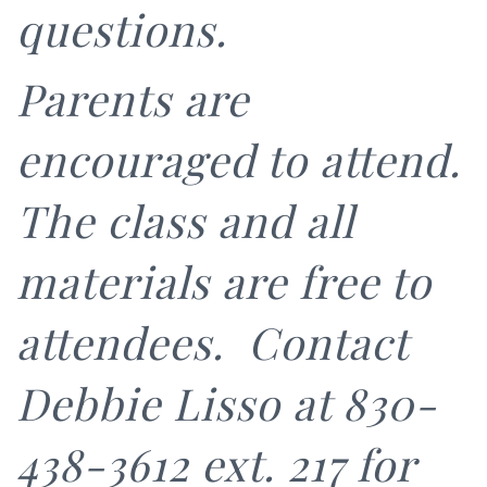
questions.
Parents are
encouraged to attend.
The class and all
materials are free to
attendees. Contact
Debbie Lisso at 830-
438-3612 ext. 217 for