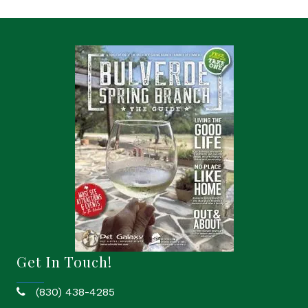
Get In Touch!
(830) 438-4285
phone