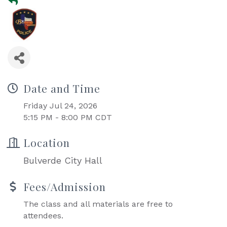
Date and Time
Friday Jul 24, 2026
5:15 PM - 8:00 PM CDT
Location
Bulverde City Hall
Fees/Admission
The class and all materials are free to
attendees.