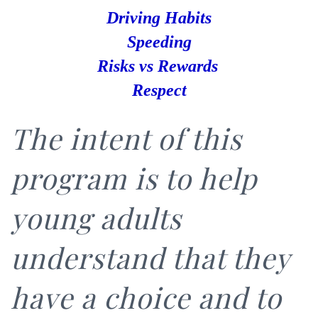
Driving Habits
Speeding
Risks
vs Rewards
Respect
The intent of this
program is to help
young adults
understand that they
have a choice and to