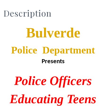
Description
Bulverde
Police Department
Presents
P
olice
O
fficers
E
ducating
T
eens