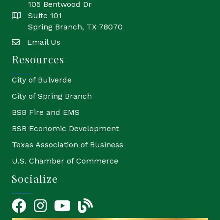
105 Bentwood Dr
Suite 101
location
Spring Branch, TX 78070
Email Us
email
Resources
City of Bulverde
City of Spring Branch
BSB Fire and EMS
BSB Economic Development
Texas Association of Business
U.S. Chamber of Commerce
Socialize
Facebook
Instagram
YouTube Icon
blog