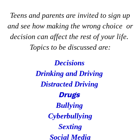
Teens and parents are invited to sign up
and see how making the wrong choice or
decision can affect the rest of your life.
Topics to be discussed are:
Decisions
Drinking and Driving
Distracted Driving
Drugs
Bullying
Cyberbullying
Sexting
Social Media