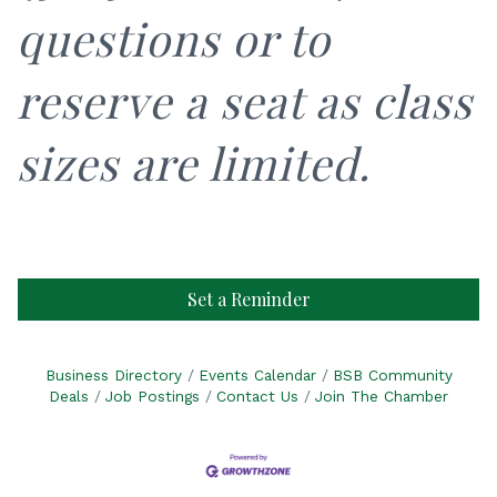
questions or to
reserve a seat as class
sizes are limited.
Set a Reminder
Business Directory
Events Calendar
BSB Community
Deals
Job Postings
Contact Us
Join The Chamber