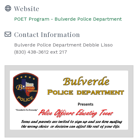
Website
POET Program - Bulverde Police Department
Contact Information
Bulverde Police Department Debbie Lisso
(830) 438-3612 ext 217