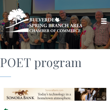
POET program