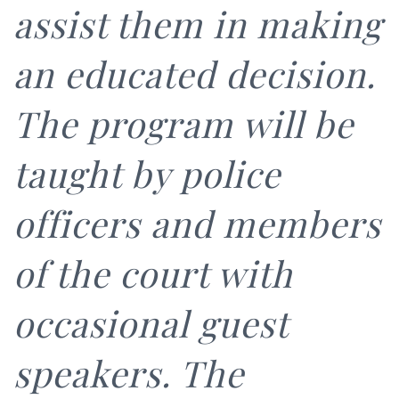
assist them in making
an educated decision.
The program will be
taught by police
officers and members
of the court with
occasional guest
speakers. The