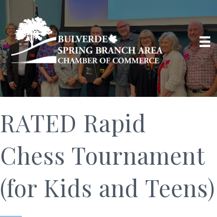
RATED Rapid
Chess Tournament
(for Kids and Teens)