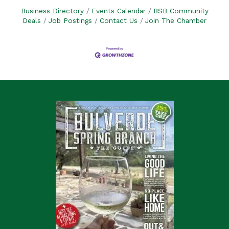
Business Directory
Events Calendar
BSB Community
Deals
Job Postings
Contact Us
Join The Chamber