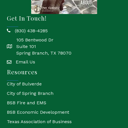
Get In Touch!
(830) 438-4285
phone
105 Bentwood Dr
Suite 101
location
Spring Branch, TX 78070
Email Us
email
Resources
City of Bulverde
City of Spring Branch
BSB Fire and EMS
BSB Economic Development
Texas Association of Business