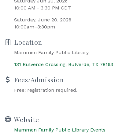
Saturday Jun 20, 2026
10:00 AM - 3:30 PM CDT
Saturday, June 20, 2026
10:00am–3:30pm
Location
Mammen Family Public Library
131 Bulverde Crossing
Bulverde
TX
78163
Fees/Admission
Free; registration required.
Website
Mammen Family Public Library Events