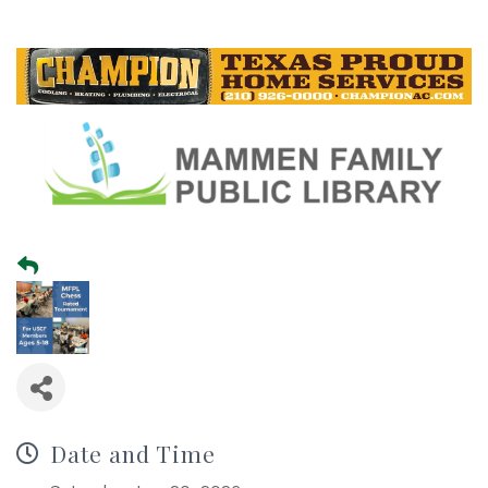
Date and Time