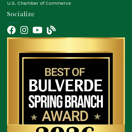
U.S. Chamber of Commerce
Socialize
Facebook
Instagram
YouTube Icon
blog