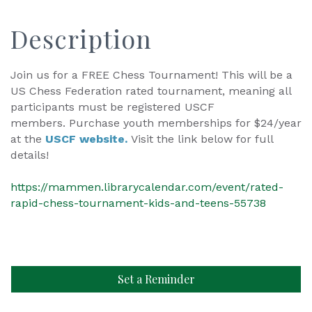
Description
Join us for a FREE Chess Tournament! This will be a
US Chess Federation rated tournament, meaning all
participants must be registered USCF
members. Purchase youth memberships for $24/year
at the
USCF website.
Visit the link below for full
details!
https://mammen.librarycalendar.com/event/rated-
rapid-chess-tournament-kids-and-teens-55738
Set a Reminder