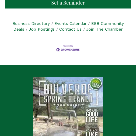
Set a Reminder
Business Directory
Events Calendar
BSB Community
Deals
Job Postings
Contact Us
Join The Chamber