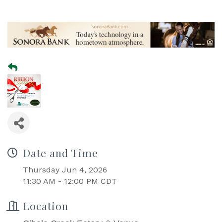
Date and Time
Thursday Jun 4, 2026
11:30 AM - 12:00 PM CDT
Location