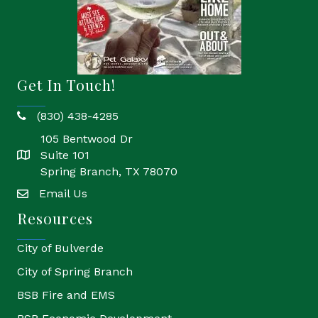
Get In Touch!
(830) 438-4285
phone
105 Bentwood Dr
Suite 101
location
Spring Branch, TX 78070
Email Us
email
Resources
City of Bulverde
City of Spring Branch
BSB Fire and EMS