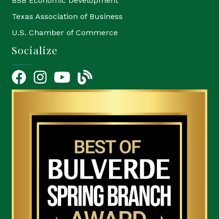
BSB Economic Development
Texas Association of Business
U.S. Chamber of Commerce
Socialize
Facebook
Instagram
YouTube Icon
blog