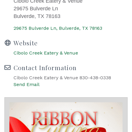
Cibolo Creek Eatery & Venue
29675 Bulverde Ln
Bulverde, TX 78163
29675 Bulverde Ln
Bulverde
TX
78163
Website
Cibolo Creek Eatery & Venue
Contact Information
Cibolo Creek Eatery & Venue 830-438-0338
Send Email