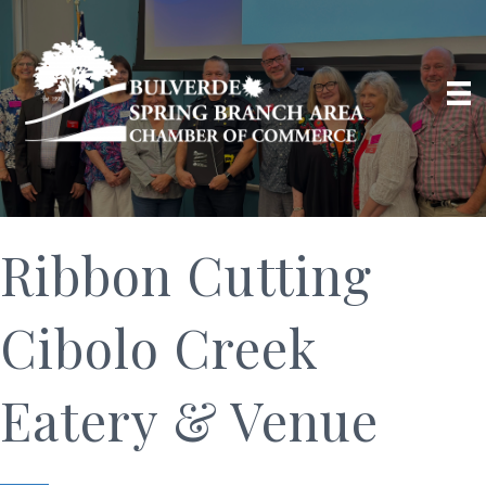
Ribbon Cutting
Cibolo Creek
Eatery & Venue