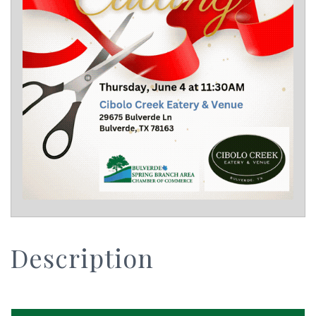
Description