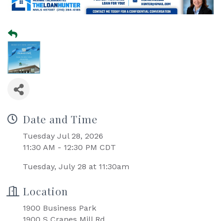
Date and Time
Tuesday Jul 28, 2026
11:30 AM - 12:30 PM CDT
Tuesday, July 28 at 11:30am
Location
1900 Business Park
1900 S Cranes Mill Rd