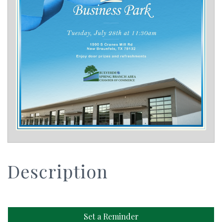
Description
Set a Reminder