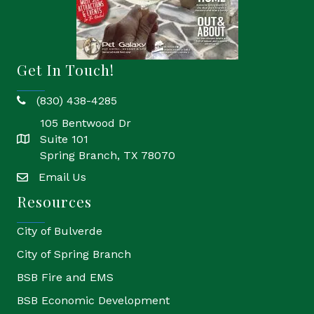
Get In Touch!
(830) 438-4285
phone
105 Bentwood Dr
Suite 101
location
Spring Branch, TX 78070
Email Us
email
Resources
City of Bulverde
City of Spring Branch
BSB Fire and EMS
BSB Economic Development