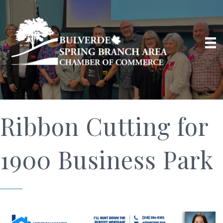
Ribbon Cutting for
1900 Business Park