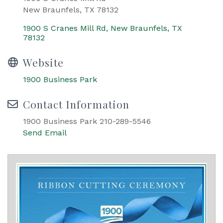
New Braunfels, TX 78132
1900 S Cranes Mill Rd
New Braunfels
TX
78132
Website
1900 Business Park
Contact Information
1900 Business Park 210-289-5546
Send Email