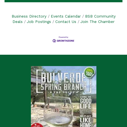
Business Directory
Events Calendar
BSB Community
Deals
Job Postings
Contact Us
Join The Chamber