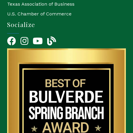
Texas Association of Business
U.S. Chamber of Commerce
Socialize
Facebook
Instagram
YouTube Icon
blog