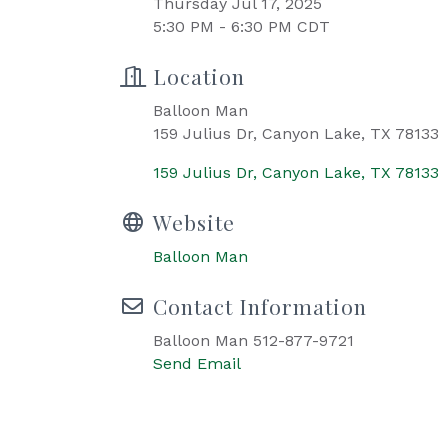
Thursday Jul 17, 2025
5:30 PM - 6:30 PM CDT
Location
Balloon Man
159 Julius Dr, Canyon Lake, TX 78133
159 Julius Dr
Canyon Lake
TX
78133
Website
Balloon Man
Contact Information
Balloon Man 512-877-9721
Send Email