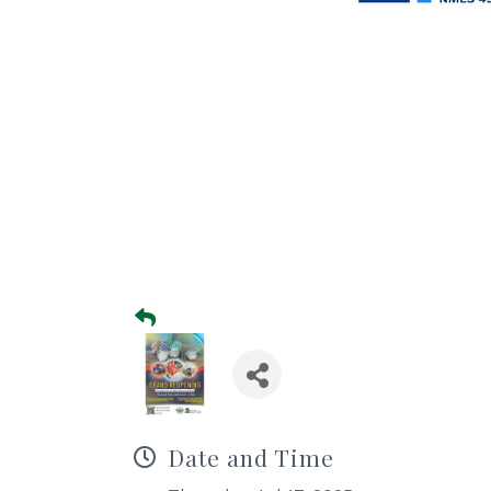
Date and Time