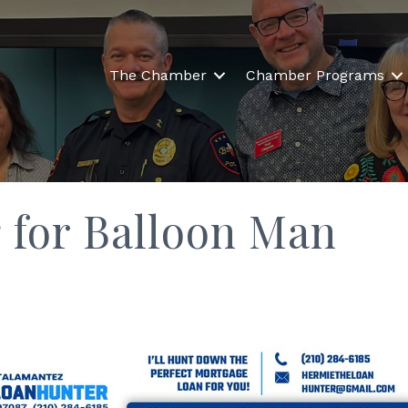
The Chamber
Chamber Programs
 for Balloon Man