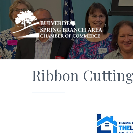
Ribbon Cutting