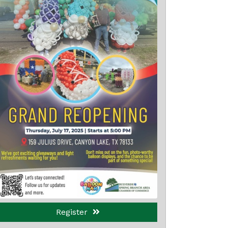
Register