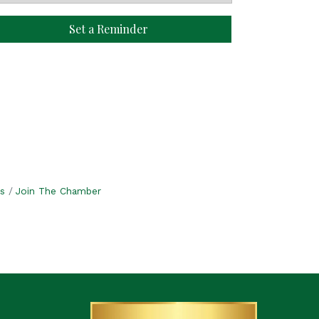
Set a Reminder
s
Join The Chamber