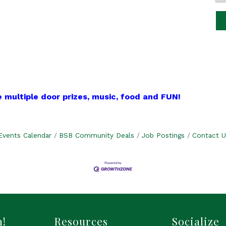
 multiple door prizes, music, food and FUN!
Events Calendar
BSB Community Deals
Job Postings
Contact U
h!
Resources
Socialize