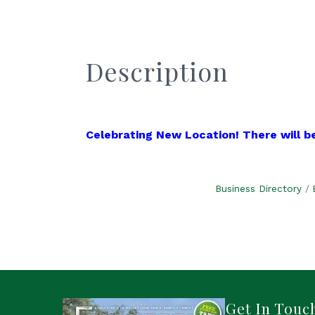
Description
Celebrating New Location! There will be
Business Directory
Get In Touc