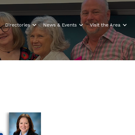
Directories
News & Events
Visit the Area