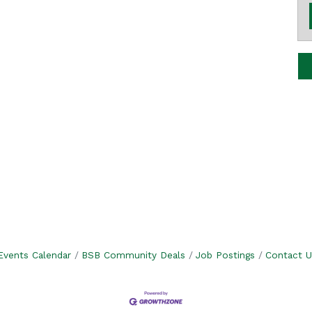
Events Calendar
BSB Community Deals
Job Postings
Contact U