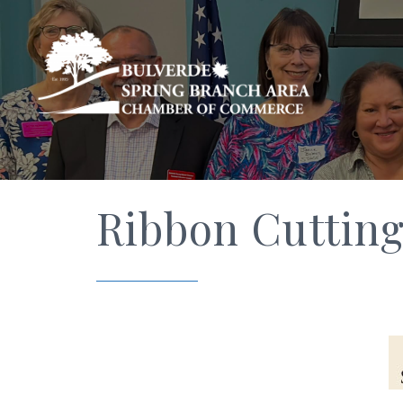
Ribbon Cutting