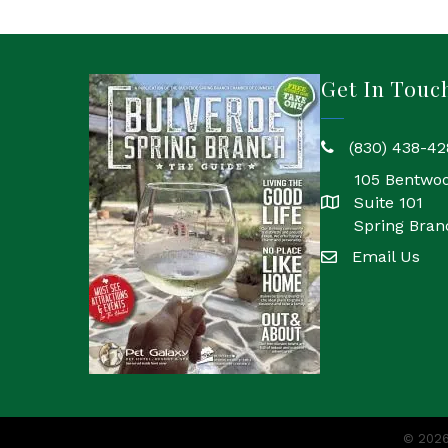
Get In Touc
(830) 438-42
phone
105 Bentwo
Suite 101
location
Spring Bran
Email Us
email
©
202