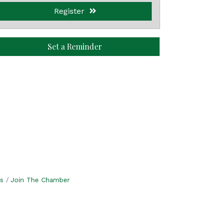
Register
Set a Reminder
s
Join The Chamber