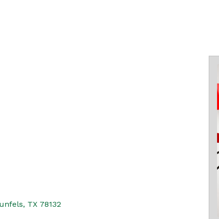
unfels
TX
78132