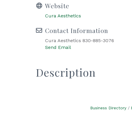
Website
Cura Aesthetics
Contact Information
Cura Aesthetics 830-885-3076
Send Email
Description
Business Directory