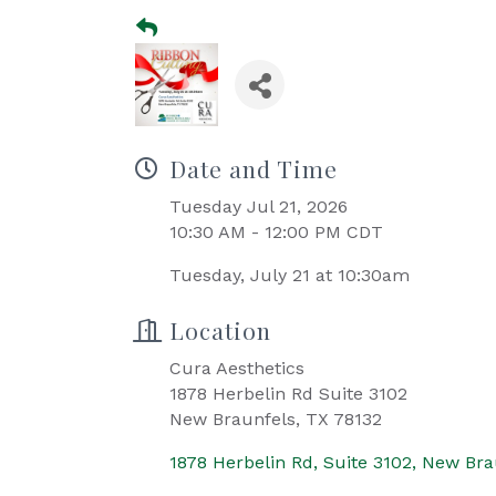
Date and Time
Tuesday Jul 21, 2026
10:30 AM - 12:00 PM CDT
Tuesday, July 21 at 10:30am
Location
Cura Aesthetics
1878 Herbelin Rd Suite 3102
New Braunfels, TX 78132
1878 Herbelin Rd, Suite 3102
New Bra