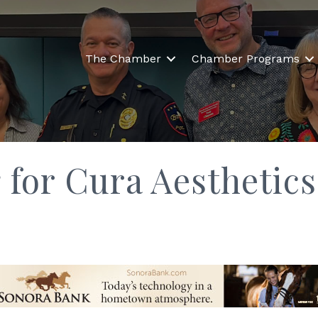
The Chamber
Chamber Programs
 for Cura Aesthetics