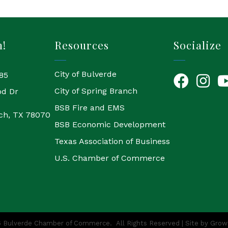
h!
Resources
Socialize
City of Bulverde
85
Facebook
Instagr
Yo
City of Spring Branch
od Dr
BSB Fire and EMS
ch, TX 78070
BSB Economic Development
Texas Association of Business
U.S. Chamber of Commerce
6
Bulverde Chamber of Commerce.
All Rights Reserved | Site by
Grow