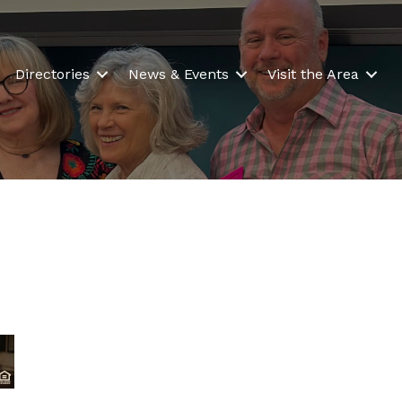
Directories
News & Events
Visit the Area