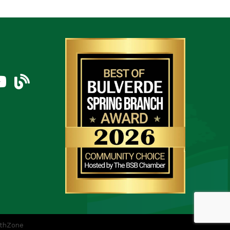
am
uTube Icon
blog
thZone